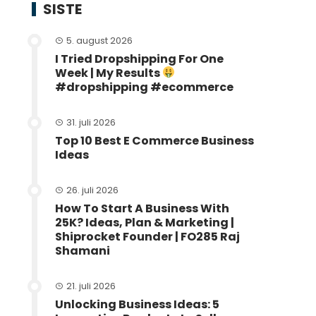
SISTE
5. august 2026
I Tried Dropshipping For One
Week | My Results
#dropshipping #ecommerce
31. juli 2026
Top 10 Best E Commerce Business
Ideas
26. juli 2026
How To Start A Business With
25K? Ideas, Plan & Marketing |
Shiprocket Founder | FO285 Raj
Shamani
21. juli 2026
Unlocking Business Ideas: 5