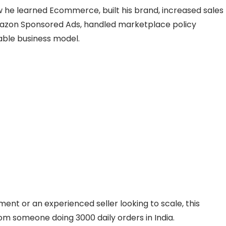
ow he learned Ecommerce, built his brand, increased sales
Amazon Sponsored Ads, handled marketplace policy
table business model.
ent or an experienced seller looking to scale, this
rom someone doing 3000 daily orders in India.