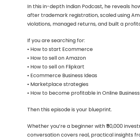
In this in-depth Indian Podcast, he reveals h
after trademark registration, scaled using 
violations, managed returns, and built a profi
If you are searching for:
• How to start Ecommerce
• How to sell on Amazon
• How to sell on Flipkart
• Ecommerce Business Ideas
• Marketplace strategies
• How to become profitable in Online Business
Then this episode is your blueprint.
Whether you’re a beginner with ₹50,000 investm
conversation covers real, practical insights f