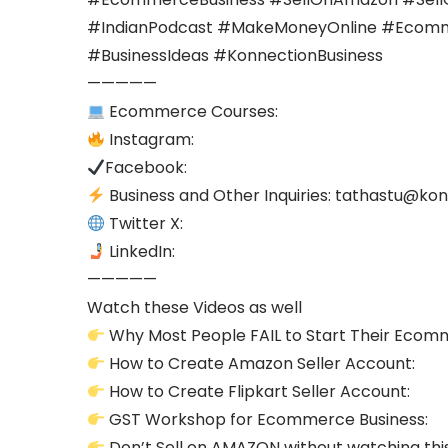
#IndianPodcast #MakeMoneyOnline #Ecommer
#BusinessIdeas #KonnectionBusiness
—————
Ecommerce Courses:
Instagram:
Facebook:
Business and Other Inquiries:
tathastu@kon
Twitter X:
LinkedIn:
—————
Watch these Videos as well
Why Most People FAIL to Start Their Ecom
How to Create Amazon Seller Account:
How to Create Flipkart Seller Account:
GST Workshop for Ecommerce Business:
Don’t Sell on AMAZON without watching thi