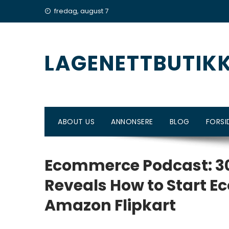
Skip
fredag, august 7
to
content
LAGENETTBUTIK
ABOUT US
ANNONSERE
BLOG
FORSI
Ecommerce Podcast: 30
Reveals How to Start 
Amazon Flipkart