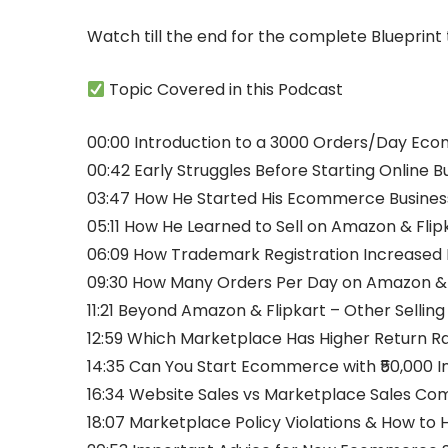
Watch till the end for the complete Blueprin
Topic Covered in this Podcast
00:00 Introduction to a 3000 Orders/Day Eco
00:42 Early Struggles Before Starting Online B
03:47 How He Started His Ecommerce Busines
05:11 How He Learned to Sell on Amazon & Flip
06:09 How Trademark Registration Increased 
09:30 How Many Orders Per Day on Amazon & 
11:21 Beyond Amazon & Flipkart – Other Sellin
12:59 Which Marketplace Has Higher Return R
14:35 Can You Start Ecommerce with ₹50,000 
16:34 Website Sales vs Marketplace Sales Co
18:07 Marketplace Policy Violations & How to