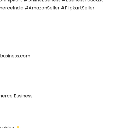
ceIndia #AmazonSeller #FlipkartSeller
business.com
merce Business:
s video
: