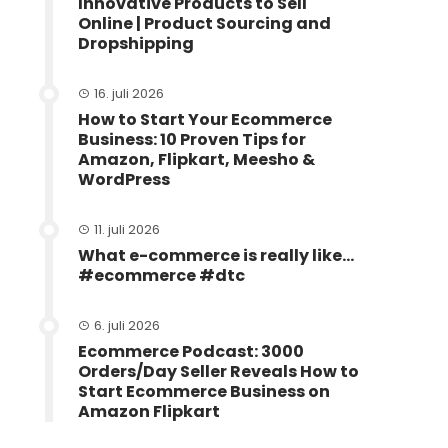
Innovative Products to Sell
Online | Product Sourcing and
Dropshipping
16. juli 2026
How to Start Your Ecommerce
Business: 10 Proven Tips for
Amazon, Flipkart, Meesho &
WordPress
11. juli 2026
What e-commerce is really like…
#ecommerce #dtc
6. juli 2026
Ecommerce Podcast: 3000
Orders/Day Seller Reveals How to
Start Ecommerce Business on
Amazon Flipkart