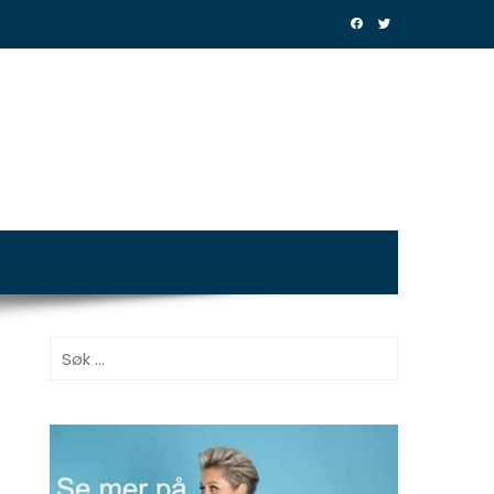
Søk
etter: