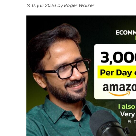
6. juli 2026
by
Roger Walker