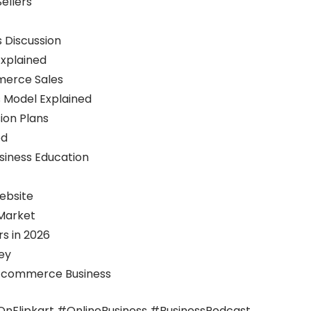
ellers
s Discussion
Explained
merce Sales
s Model Explained
ion Plans
ed
usiness Education
ebsite
 Market
s in 2026
ey
e Ecommerce Business
Flipkart #OnlineBusiness #BusinessPodcast