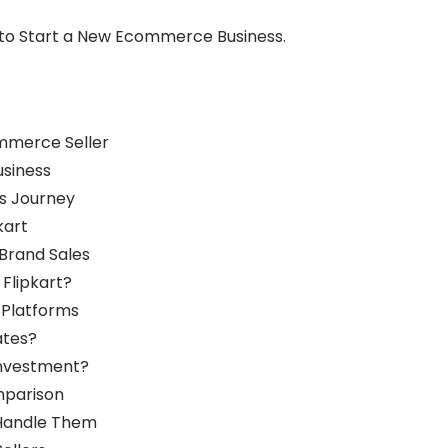
t to Start a New Ecommerce Business.
mmerce Seller
usiness
s Journey
kart
Brand Sales
Flipkart?
g Platforms
ates?
Investment?
mparison
 Handle Them