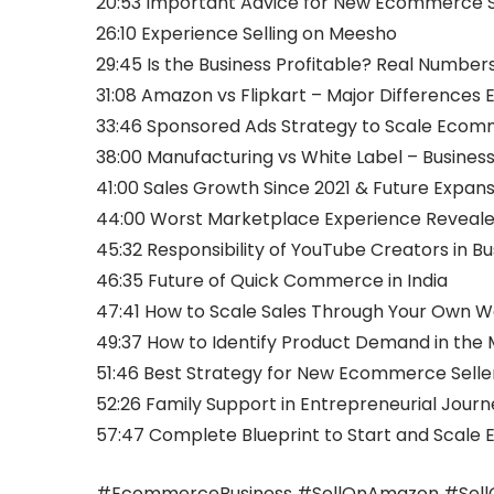
20:53 Important Advice for New Ecommerce S
26:10 Experience Selling on Meesho
29:45 Is the Business Profitable? Real Number
31:08 Amazon vs Flipkart – Major Differences 
33:46 Sponsored Ads Strategy to Scale Ecom
38:00 Manufacturing vs White Label – Busines
41:00 Sales Growth Since 2021 & Future Expans
44:00 Worst Marketplace Experience Reveal
45:32 Responsibility of YouTube Creators in B
46:35 Future of Quick Commerce in India
47:41 How to Scale Sales Through Your Own W
49:37 How to Identify Product Demand in the
51:46 Best Strategy for New Ecommerce Seller
52:26 Family Support in Entrepreneurial Journ
57:47 Complete Blueprint to Start and Scal
#EcommerceBusiness #SellOnAmazon #SellOn