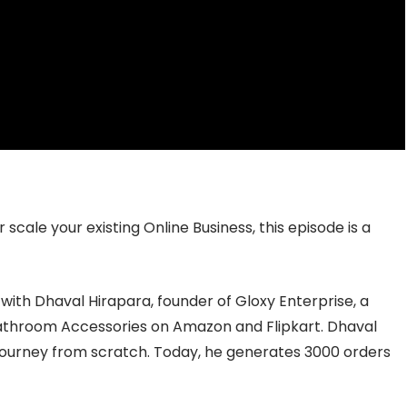
scale your existing Online Business, this episode is a
 with Dhaval Hirapara, founder of Gloxy Enterprise, a
athroom Accessories on Amazon and Flipkart. Dhaval
 journey from scratch. Today, he generates 3000 orders