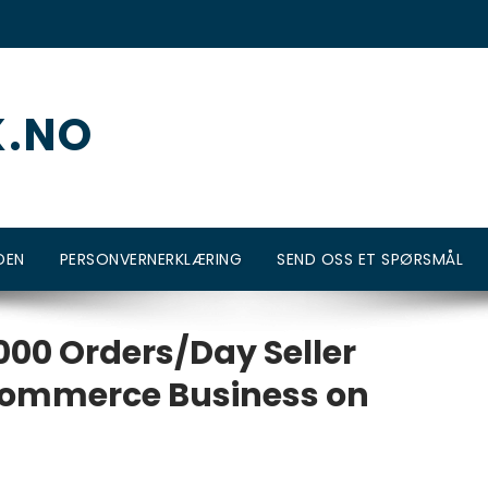
K.NO
DEN
PERSONVERNERKLÆRING
SEND OSS ET SPØRSMÅL
00 Orders/Day Seller
Ecommerce Business on