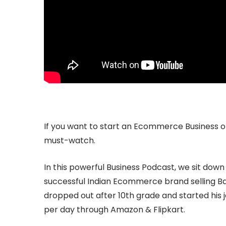
If you want to start an Ecommerce Business or 
must-watch.
In this powerful Business Podcast, we sit down
successful Indian Ecommerce brand selling B
dropped out after 10th grade and started his
per day through Amazon & Flipkart.