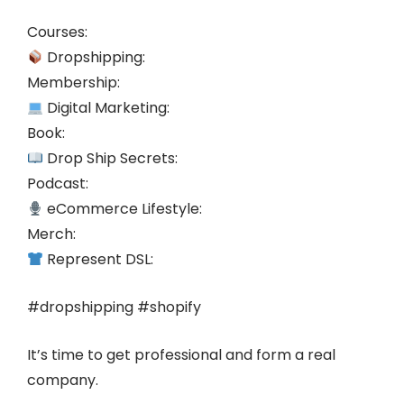
Courses:
Dropshipping:
Membership:
Digital Marketing:
Book:
Drop Ship Secrets:
Podcast:
eCommerce Lifestyle:
Merch:
Represent DSL:
#dropshipping #shopify
It’s time to get professional and form a real
company.