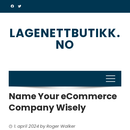
Skip
to
content
LAGENETTBUTIKK.
NO
Name Your eCommerce
Company Wisely
1. april 2024
by
Roger Walker