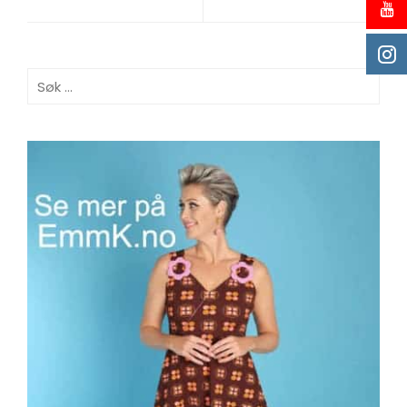
Søk
etter: