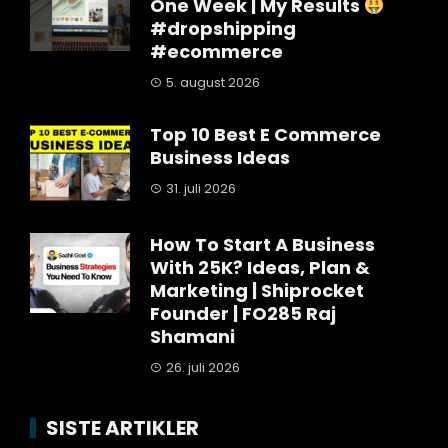
One Week | My Results
#dropshipping
#ecommerce
5. august 2026
Top 10 Best E Commerce
Business Ideas
31. juli 2026
How To Start A Business
With 25K? Ideas, Plan &
Marketing | Shiprocket
Founder | FO285 Raj
Shamani
26. juli 2026
SISTE ARTIKLER