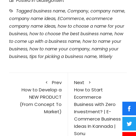
Posted in Ukategorisert
Tagged
business name
,
Company
,
company name
,
company name ideas
,
ECommerce
,
ecommerce
company name ideas
,
how to choose a name for your
business
,
how to choose the best business name
,
how
to come up with a business name
,
how to name your
business
,
how to name your company
,
naming your
business
,
tips for picking a business name
,
Wisely
Prev
Next
How to Develop a
How to Start
NEW PRODUCT
Ecommerce
(From Concept To
Business with Zero
Market)
Investment? | E-
Commerce Business
Ideas In Kannada |
Sonu