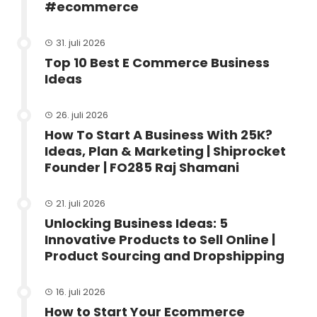
#ecommerce
31. juli 2026
Top 10 Best E Commerce Business
Ideas
26. juli 2026
How To Start A Business With 25K?
Ideas, Plan & Marketing | Shiprocket
Founder | FO285 Raj Shamani
21. juli 2026
Unlocking Business Ideas: 5
Innovative Products to Sell Online |
Product Sourcing and Dropshipping
16. juli 2026
How to Start Your Ecommerce