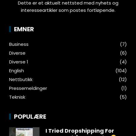
Dette er et aktuelt nettsted med nyhets og
interesseartikler som postes fortløpende.
EMNER
Business
(7)
Diverse
(6)
Diverse 1
(4)
English
(104)
Nettbutikk
(12)
Pressemeldinger
(1)
Teknisk
(5)
POPULÆRE
I Tried Dropshipping For