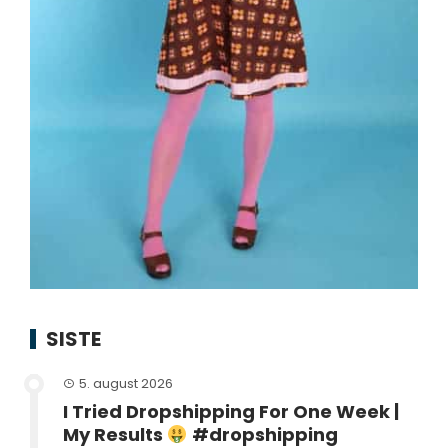
SISTE
5. august 2026
I Tried Dropshipping For One Week |
My Results
#dropshipping