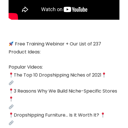
Free Training Webinar + Our List of 237
Product Ideas:
Popular Videos:
The Top 10 Dropshipping Niches of 2021
3 Reasons Why We Build Niche-Specific Stores
Dropshipping Furniture… Is It Worth It?