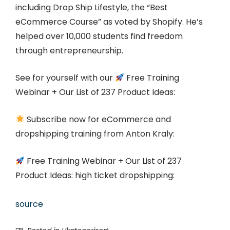
including Drop Ship Lifestyle, the “Best
eCommerce Course” as voted by Shopify. He’s
helped over 10,000 students find freedom
through entrepreneurship.
See for yourself with our
Free Training
Webinar + Our List of 237 Product Ideas:
Subscribe now for eCommerce and
dropshipping training from Anton Kraly:
Free Training Webinar + Our List of 237
Product Ideas: high ticket dropshipping:
source