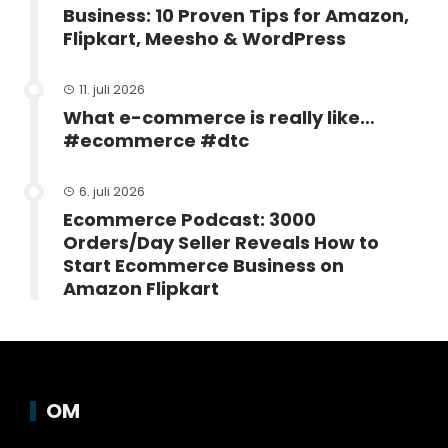
Business: 10 Proven Tips for Amazon,
Flipkart, Meesho & WordPress
11. juli 2026
What e-commerce is really like…
#ecommerce #dtc
6. juli 2026
Ecommerce Podcast: 3000
Orders/Day Seller Reveals How to
Start Ecommerce Business on
Amazon Flipkart
OM