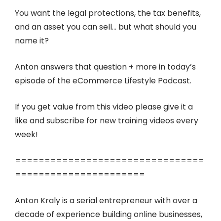
You want the legal protections, the tax benefits,
and an asset you can sell… but what should you
name it?
Anton answers that question + more in today’s
episode of the eCommerce Lifestyle Podcast.
If you get value from this video please give it a
like and subscribe for new training videos every
week!
================================
======================
Anton Kraly is a serial entrepreneur with over a
decade of experience building online businesses,