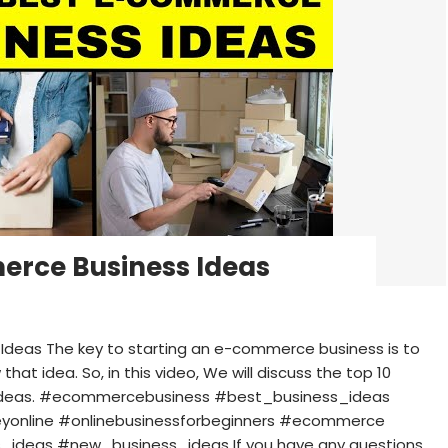
erce Business Ideas
Ideas The key to starting an e-commerce business is to
that idea. So, in this video, We will discuss the top 10
 ideas. #ecommercebusiness #best_business_ideas
online #onlinebusinessforbeginners #ecommerce
_ideas #new_business_ideas If you have any questions