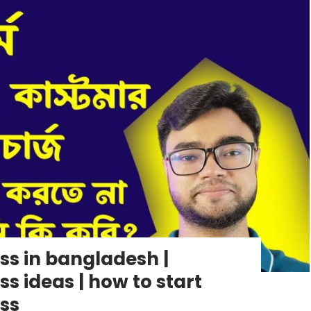
s in bangladesh |
 ideas | how to start
ss