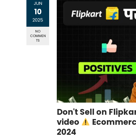
JUN
10
2025
NO
COMMEN
TS
Don't Sell on Flipk
video
Ecommerce 
2024