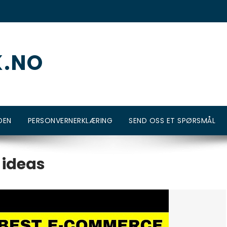
K.NO
DEN
PERSONVERNERKLÆRING
SEND OSS ET SPØRSMÅL
 ideas