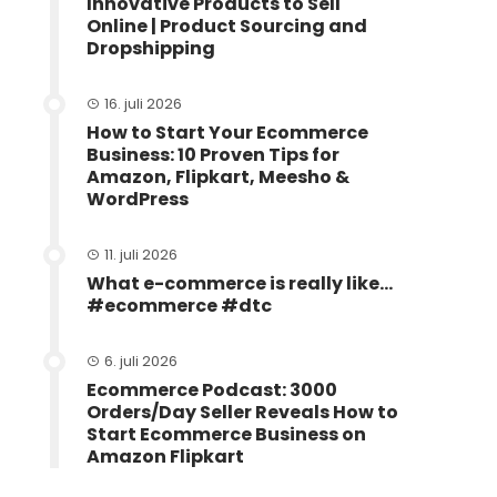
Innovative Products to Sell
Online | Product Sourcing and
Dropshipping
16. juli 2026
How to Start Your Ecommerce
Business: 10 Proven Tips for
Amazon, Flipkart, Meesho &
WordPress
11. juli 2026
What e-commerce is really like…
#ecommerce #dtc
6. juli 2026
Ecommerce Podcast: 3000
Orders/Day Seller Reveals How to
Start Ecommerce Business on
Amazon Flipkart