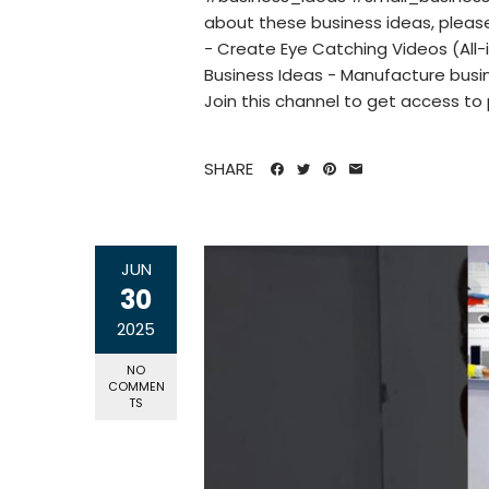
about these business ideas, pleas
- Create Eye Catching Videos (All-
Business Ideas - Manufacture busin
Join this channel to get access to 
SHARE
JUN
30
2025
NO
COMMEN
TS