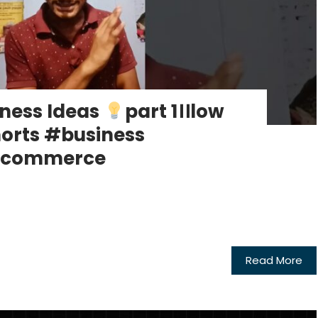
ness Ideas
part 1।।low
orts #business
#ecommerce
Read More