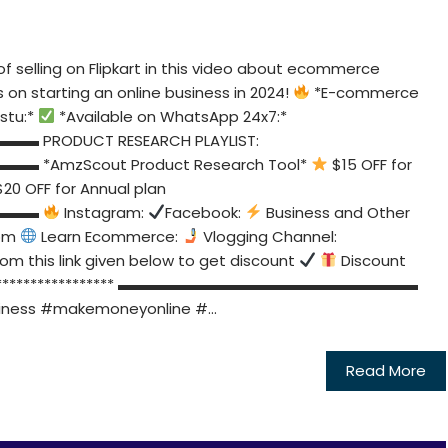
f selling on Flipkart in this video about ecommerce
s on starting an online business in 2024!
*E-commerce
stu:*
*Available on WhatsApp 24x7:*
ODUCT RESEARCH PLAYLIST:
zScout Product Research Tool*
$15 OFF for
20 OFF for Annual plan
▬▬▬
Instagram:
Facebook:
Business and Other
om
Learn Ecommerce:
Vlogging Channel:
from this link given below to get discount
Discount
********************** ▬▬▬▬▬▬▬▬▬▬▬▬▬▬▬▬▬▬▬▬
ness #makemoneyonline #...
Read More