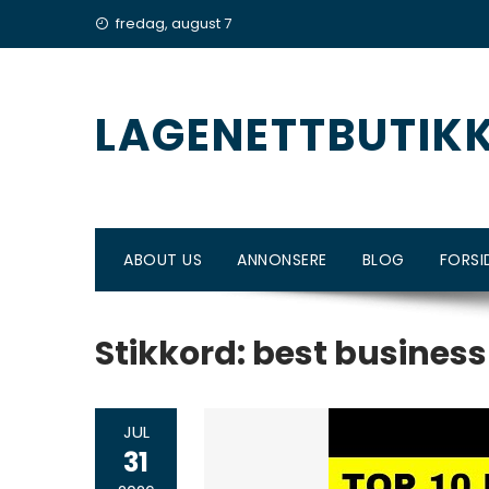
Skip
fredag, august 7
to
content
LAGENETTBUTIK
ABOUT US
ANNONSERE
BLOG
FORSI
Stikkord:
best business
JUL
31