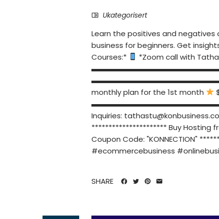
Ukategorisert
Learn the positives and negatives o
business for beginners. Get insight
Courses:*
*Zoom call with Tatha
▬▬▬▬▬▬▬▬▬▬▬▬▬▬▬▬▬▬▬▬ PR
▬▬▬▬▬▬▬▬▬▬▬▬▬▬▬▬▬▬▬▬ *Am
monthly plan for the 1st month
$
▬▬▬▬▬▬▬▬▬▬▬▬▬▬▬▬▬
Inquiries:
tathastu@konbusiness.c
********************** Buy Hosting 
Coupon Code: "KONNECTION" 
#ecommercebusiness #onlinebusi
SHARE