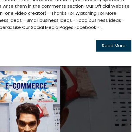
e write them in the comments section. Our Official Website
in-one video creator) - Thanks For Watching For More
ess ideas - Small business ideas - Food business ideas -
perks: Like Our Social Media Pages Facebook -...
Read More