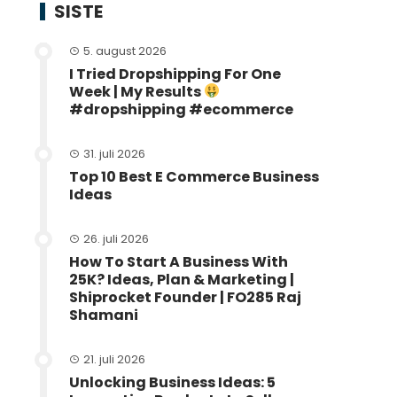
SISTE
5. august 2026
I Tried Dropshipping For One
Week | My Results
#dropshipping #ecommerce
31. juli 2026
Top 10 Best E Commerce Business
Ideas
26. juli 2026
How To Start A Business With
25K? Ideas, Plan & Marketing |
Shiprocket Founder | FO285 Raj
Shamani
21. juli 2026
Unlocking Business Ideas: 5