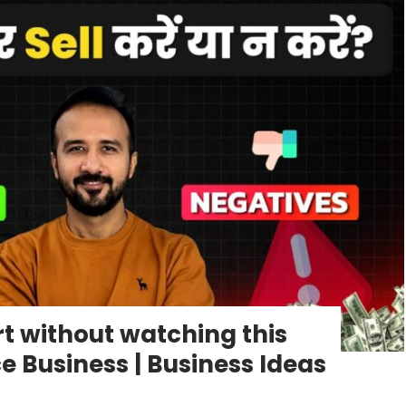
art without watching this
Business | Business Ideas