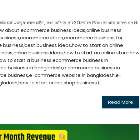
ভারি চার্জ এডভান্স করতে চাইনা, তখন আমি কি করি? বিস্তারিত ভিডিও তে আরো জানতে চান কি
t to know about ecommerce business ideas,online business
 business,ecommerce ideas,ecommerce business for
business,best business ideas,how to start an online
iness,online business ideas,how to start an online store,how
ow to start a business,ecommerce business in
ce business in bangladesh,e commerce business in
ce business,e-commerce website in bangladesh,e-
adesh,how to start online shop business i...
Read More