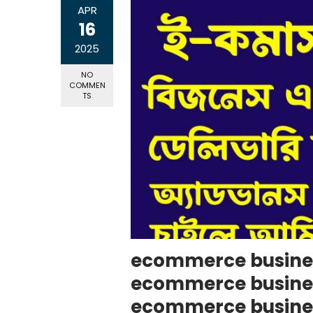
APR
16
2025
NO
COMMEN
TS
ecommerce busines
ecommerce business
ecommerce busine