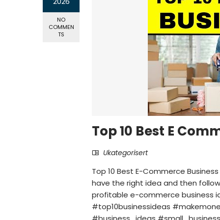
2026
NO
COMMEN
TS
Top 10 Best E Comm
Ukategorisert
Top 10 Best E-Commerce Business 
have the right idea and then follow 
profitable e-commerce business
#top10businessideas #makemoney
#business_ideas #small_business