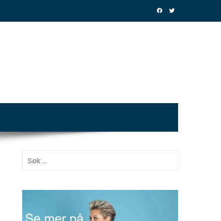
Søk
etter: