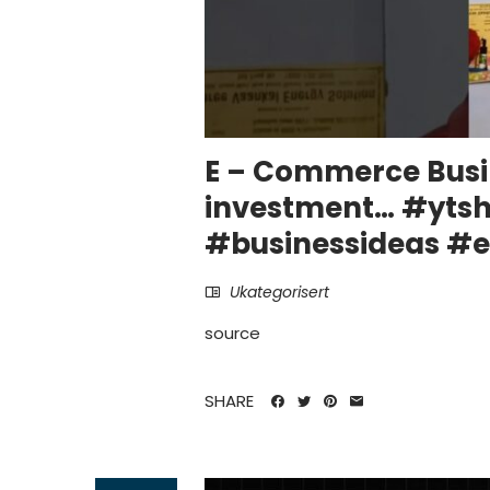
E – Commerce Busi
investment… #ytsh
#businessideas 
Ukategorisert
source
SHARE