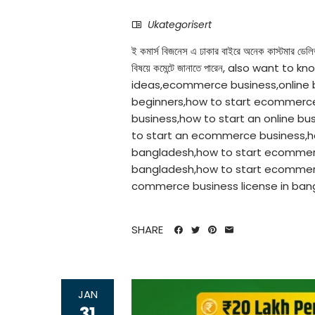
Ukategorisert
ই কমার্স বিজনেস এ ঢাকার বাইরে অনেক কাস্টমার ডেলি
বিষয়ে কমেন্টে জানাতে পারেন, also wan
ideas,ecommerce business,online
beginners,how to start ecommerce 
business,how to start an online bus
to start an ecommerce business,h
bangladesh,how to start ecommer
bangladesh,how to start ecommer
commerce business license in bangl
SHARE
JAN
31