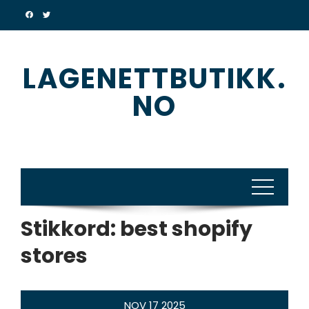
Skip
to
content
LAGENETTBUTIKK.
NO
Stikkord:
best shopify
stores
NOV
17
2025