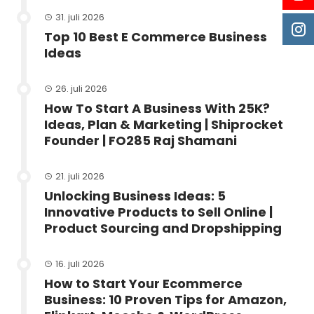
31. juli 2026
Top 10 Best E Commerce Business
Ideas
26. juli 2026
How To Start A Business With 25K?
Ideas, Plan & Marketing | Shiprocket
Founder | FO285 Raj Shamani
21. juli 2026
Unlocking Business Ideas: 5
Innovative Products to Sell Online |
Product Sourcing and Dropshipping
16. juli 2026
How to Start Your Ecommerce
Business: 10 Proven Tips for Amazon,