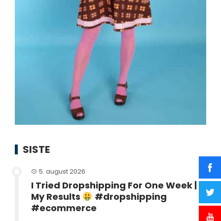
SISTE
5. august 2026
I Tried Dropshipping For One Week |
My Results
#dropshipping
#ecommerce