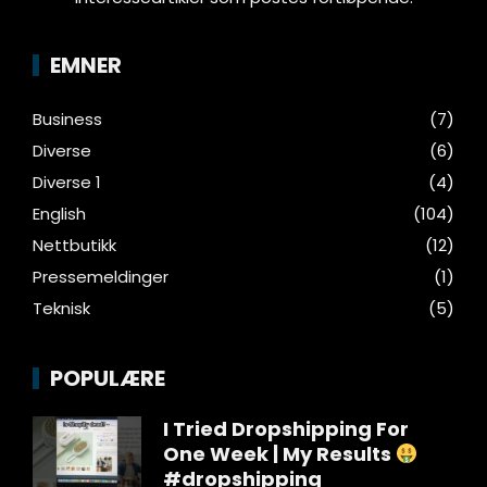
EMNER
Business
(7)
Diverse
(6)
Diverse 1
(4)
English
(104)
Nettbutikk
(12)
Pressemeldinger
(1)
Teknisk
(5)
POPULÆRE
I Tried Dropshipping For
One Week | My Results
#dropshipping