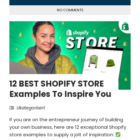
NO COMMENTS
12 BEST SHOPIFY STORE
Examples To Inspire You
Ukategorisert
If you are on the entrepreneur journey of building
your own business, here are 12 exceptional Shopify
store examples to supply a jolt of inspiration.