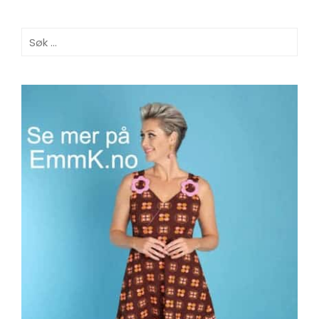
Søk
etter: