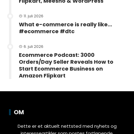
Flipkart, Meesho & WordPress
11. juli 2026
What e-commerce is really like…
#ecommerce #dtc
6. juli 2026
Ecommerce Podcast: 3000
Orders/Day Seller Reveals How to
Start Ecommerce Business on
Amazon Flipkart
OM
Dette er et aktuelt nettsted med nyhets og
interesseartikler som postes fortløpende.