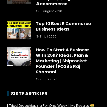
#ecommerce
5. august 2026
Top 10 Best E Commerce
Business Ideas
31. juli 2026
How To Start A Business
With 25K? Ideas, Plan &
Marketing | Shiprocket
Founder | FO285 Raj
Shamani
26. juli 2026
SISTE ARTIKLER
I Tried Dropshipping For One Week | My Results