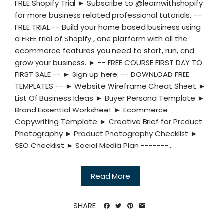
FREE Shopify Trial ► Subscribe to @learnwithshopify
for more business related professional tutorials. --
FREE TRIAL -- Build your home based business using
a FREE trial of Shopify , one platform with all the
ecommerce features you need to start, run, and
grow your business. ► -- FREE COURSE FIRST DAY TO
FIRST SALE -- ► Sign up here: -- DOWNLOAD FREE
TEMPLATES -- ► Website Wireframe Cheat Sheet ►
List Of Business Ideas ► Buyer Persona Template ►
Brand Essential Worksheet ► Ecommerce
Copywriting Template ► Creative Brief for Product
Photography ► Product Photography Checklist ►
SEO Checklist ► Social Media Plan -------...
Read More
SHARE