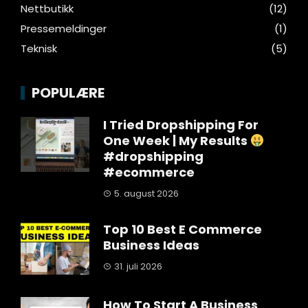
Nettbutikk
(12)
Pressemeldinger
(1)
Teknisk
(5)
POPULÆRE
I Tried Dropshipping For
One Week | My Results
#dropshipping
#ecommerce
5. august 2026
Top 10 Best E Commerce
Business Ideas
31. juli 2026
How To Start A Business