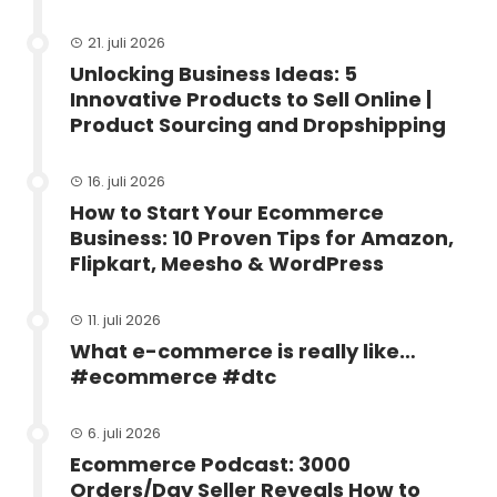
21. juli 2026
Unlocking Business Ideas: 5
Innovative Products to Sell Online |
Product Sourcing and Dropshipping
16. juli 2026
How to Start Your Ecommerce
Business: 10 Proven Tips for Amazon,
Flipkart, Meesho & WordPress
11. juli 2026
What e-commerce is really like…
#ecommerce #dtc
6. juli 2026
Ecommerce Podcast: 3000
Orders/Day Seller Reveals How to