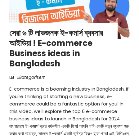
সেরা ৬ টি লাভজনক ই-কমার্স ব্যবসার
আইডিয়া ! E-commerce
Business ideas in
Bangladesh
Ukategorisert
E-commerce is a booming industry in Bangladesh. If
you're thinking of starting a new business, e-
commerce could be a fantastic option for you! In
this video, we'll explore the top 6 e-commerce
business ideas to launch in Bangladesh for 2024
বাংলাদেশে ই-কমার্স দ্রুত বর্ধনশীল একটি শিল্প। আপনি যদি একটি নতুন ব্যবসা শুরু
করার কথা ভাবছেন, তাহলে ই-কমার্স একটি দুর্দান্ত বিকল্প হতে পারে। এই ভিডিওতে,