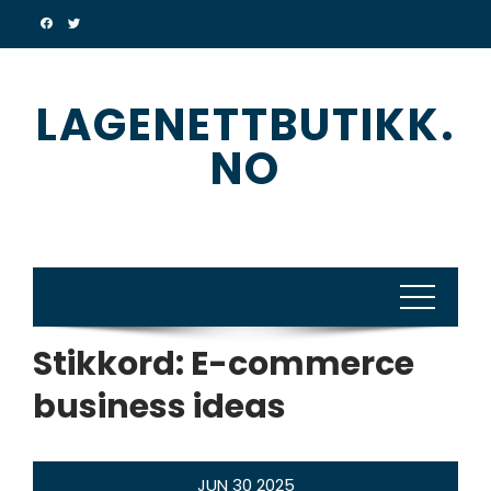
Skip
to
content
LAGENETTBUTIKK.
NO
Stikkord:
E-commerce
business ideas
JUN
30
2025