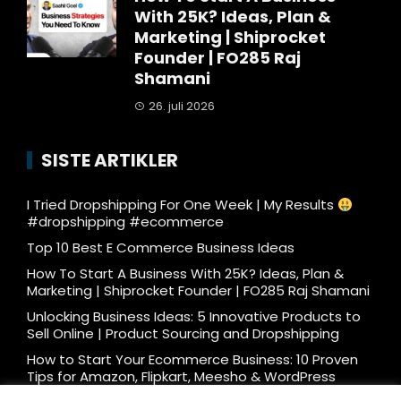
With 25K? Ideas, Plan &
Marketing | Shiprocket
Founder | FO285 Raj
Shamani
26. juli 2026
SISTE ARTIKLER
I Tried Dropshipping For One Week | My Results
#dropshipping #ecommerce
Top 10 Best E Commerce Business Ideas
How To Start A Business With 25K? Ideas, Plan &
Marketing | Shiprocket Founder | FO285 Raj Shamani
Unlocking Business Ideas: 5 Innovative Products to
Sell Online | Product Sourcing and Dropshipping
How to Start Your Ecommerce Business: 10 Proven
Tips for Amazon, Flipkart, Meesho & WordPress