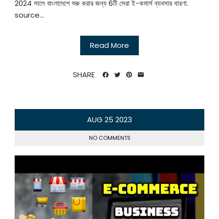
2024 সালে বাংলাদেশে শুরু করার জন্য 6টি সেরা ই-কমার্স ব্যবসার ধারণা.
source...
Read More
SHARE
AUG
25
2023
NO COMMENTS