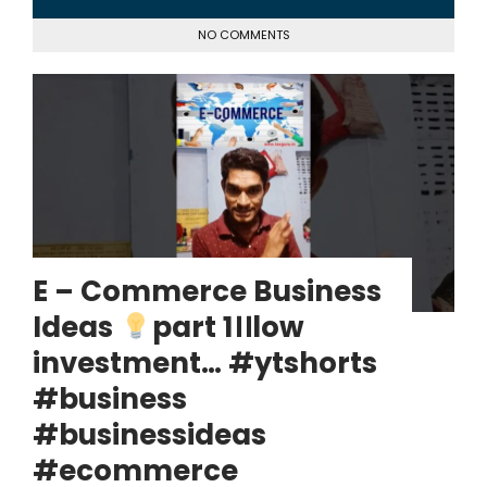
NO COMMENTS
E – Commerce Business
Ideas
part 1।।low
investment… #ytshorts
#business
#businessideas
#ecommerce