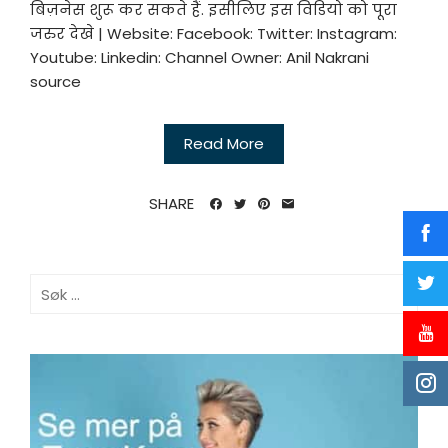
बिज़नेस शुरू कर सकते हैं. इसीलिए इस विडियो को पूरा
जरुर देखे | Website: Facebook: Twitter: Instagram:
Youtube: Linkedin: Channel Owner: Anil Nakrani
source
Read More
SHARE
Søk
etter: