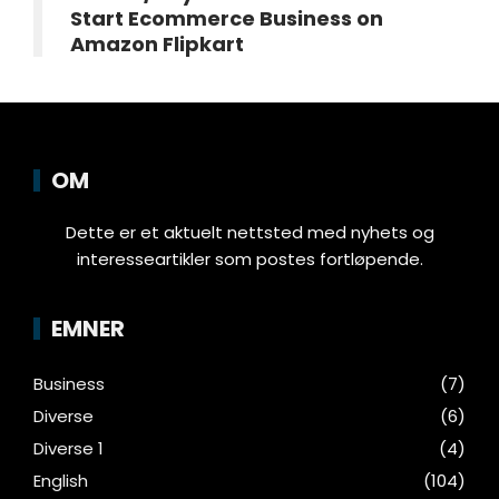
Start Ecommerce Business on
Amazon Flipkart
OM
Dette er et aktuelt nettsted med nyhets og
interesseartikler som postes fortløpende.
EMNER
Business
(7)
Diverse
(6)
Diverse 1
(4)
English
(104)