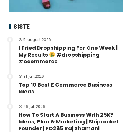
SISTE
5. august 2026
I Tried Dropshipping For One Week |
My Results
#dropshipping
#ecommerce
31. juli 2026
Top 10 Best E Commerce Business
Ideas
26. juli 2026
How To Start A Business With 25K?
Ideas, Plan & Marketing | Shiprocket
Founder | FO285 Raj Shamani