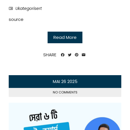
Ukategorisert
source
Read More
SHARE
MAI
26
2025
NO COMMENTS