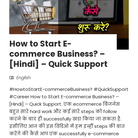
How to Start E-
commerce Business? –
[Hindi] – Quick Support
English
#HowtoStartE-commerceBusiness? #QuickSupport
#Career How to Start E-commerce Business? –
[Hindi] – Quick Support. एक ecommerce बिज़नेस
बहुत सारे hard work और कई सारे steps को follow
करने के बाद ही successfully खड़ा किया जा सकता है.
इसीलिए आज की इस विडिओ में हम इन्हीं steps की बात
करेंगे की कैसे आप एक successfully e-commerce