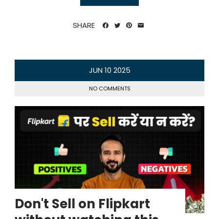
SHARE
JUN
10
2025
NO COMMENTS
Don't Sell on Flipkart