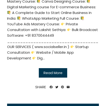
Mastery Course:
Canva Designing Course:
Digital Marketing course for E-commerce Business:
A Complete Guide to Start Online Business in
India:
WhatsApp Marketing Full Course:
YouTube Ads Mastery Course:
Private
Consultation with Lakshit Sethiya:
Bulk Broadcast
Software: +91 8370044449
___________________________________
OUR SERVICES ( www.socialseller.in )
Startup
Consultation
Website / Mobile App
Development
Dig...
Read More
SHARE