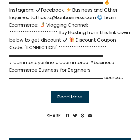
▬▬▬▬▬▬▬▬▬▬▬▬▬▬▬▬▬▬▬▬
Instagram:
Facebook:
Business and Other
Inquiries:
tathastu@konbusiness.com
Learn
Ecommerce:
Vlogging Channel:
********************** Buy Hosting from this link given
below to get discount
Discount Coupon
Code: "KONNECTION" **********************
▬▬▬▬▬▬▬▬▬▬▬▬▬▬▬▬▬▬▬▬
#earnmoneyonline #ecommerce #business
Ecommerce Business for Beginners
▬▬▬▬▬▬▬▬▬▬▬▬▬▬▬▬▬▬▬▬ source...
Read More
SHARE