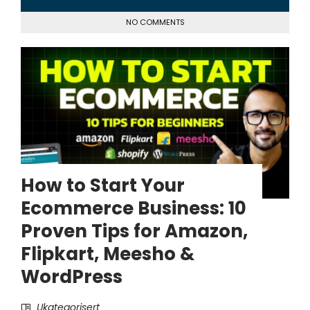
NO COMMENTS
How to Start Your
Ecommerce Business: 10
Proven Tips for Amazon,
Flipkart, Meesho &
WordPress
Ukategorisert