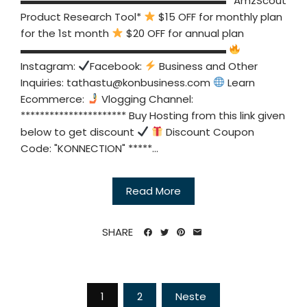
▬▬▬▬▬▬▬▬▬▬▬▬▬▬▬▬▬▬▬▬ *AmzScout
Product Research Tool*
$15 OFF for monthly plan
for the 1st month
$20 OFF for annual plan
▬▬▬▬▬▬▬▬▬▬▬▬▬▬▬▬▬▬▬▬
Instagram:
Facebook:
Business and Other
Inquiries:
tathastu@konbusiness.com
Learn
Ecommerce:
Vlogging Channel:
********************** Buy Hosting from this link given
below to get discount
Discount Coupon
Code: "KONNECTION" *****...
Read More
SHARE
Sidepaginering
1
2
Neste