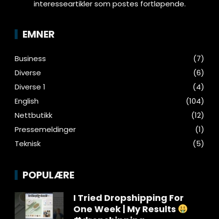
interesseartikler som postes fortløpende.
EMNER
Business
(7)
Diverse
(6)
Diverse 1
(4)
English
(104)
Nettbutikk
(12)
Pressemeldinger
(1)
Teknisk
(5)
POPULÆRE
I Tried Dropshipping For
One Week | My Results