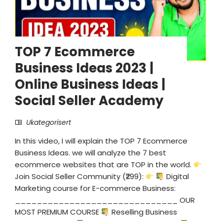
TOP 7 Ecommerce
Business Ideas 2023 |
Online Business Ideas |
Social Seller Academy
Ukategorisert
In this video, I will explain the TOP 7 Ecommerce
Business Ideas. we will analyze the 7 best
ecommerce websites that are TOP in the world.
Join Social Seller Community (₹299):
Digital
Marketing course for E-commerce Business:
______________________________ OUR
MOST PREMIUM COURSE
Reselling Business