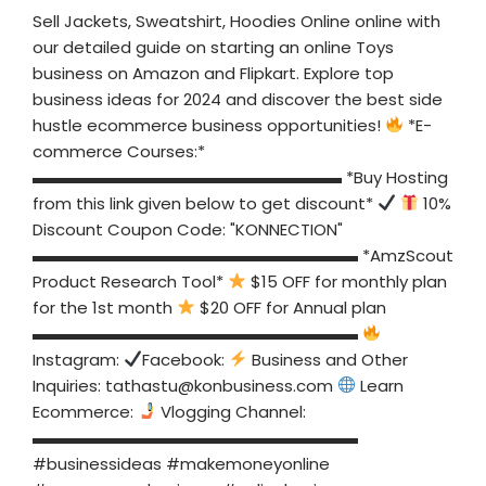
Sell Jackets, Sweatshirt, Hoodies Online online with
our detailed guide on starting an online Toys
business on Amazon and Flipkart. Explore top
business ideas for 2024 and discover the best side
hustle ecommerce business opportunities!
*E-
commerce Courses:*
▬▬▬▬▬▬▬▬▬▬▬▬▬▬▬▬▬▬▬ *Buy Hosting
from this link given below to get discount*
10%
Discount Coupon Code: "KONNECTION"
▬▬▬▬▬▬▬▬▬▬▬▬▬▬▬▬▬▬▬▬ *AmzScout
Product Research Tool*
$15 OFF for monthly plan
for the 1st month
$20 OFF for Annual plan
▬▬▬▬▬▬▬▬▬▬▬▬▬▬▬▬▬▬▬▬
Instagram:
Facebook:
Business and Other
Inquiries:
tathastu@konbusiness.com
Learn
Ecommerce:
Vlogging Channel:
▬▬▬▬▬▬▬▬▬▬▬▬▬▬▬▬▬▬▬▬
#businessideas #makemoneyonline