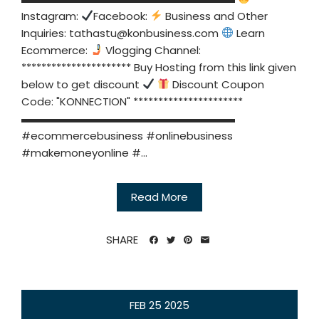
Instagram:
Facebook:
Business and Other
Inquiries:
tathastu@konbusiness.com
Learn
Ecommerce:
Vlogging Channel:
********************** Buy Hosting from this link given
below to get discount
Discount Coupon
Code: "KONNECTION" **********************
▬▬▬▬▬▬▬▬▬▬▬▬▬▬▬▬▬▬▬▬
#ecommercebusiness #onlinebusiness
#makemoneyonline #...
Read More
SHARE
FEB
25
2025