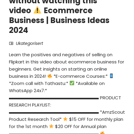
without watching this
video
Ecommerce
Business | Business Ideas
2024
Ukategorisert
Learn the positives and negatives of selling on
Flipkart in this video about ecommerce business for
beginners. Get insights on starting an online
business in 2024!
*E-commerce Courses:*
*Zoom call with Tathastu:*
*Available on
WhatsApp 24x7:*
▬▬▬▬▬▬▬▬▬▬▬▬▬▬▬▬▬▬▬▬ PRODUCT
RESEARCH PLAYLIST:
▬▬▬▬▬▬▬▬▬▬▬▬▬▬▬▬▬▬▬▬ *AmzScout
Product Research Tool*
$15 OFF for monthly plan
for the 1st month
$20 OFF for Annual plan
▬▬▬▬▬▬▬▬▬▬▬▬▬▬▬▬▬▬▬▬