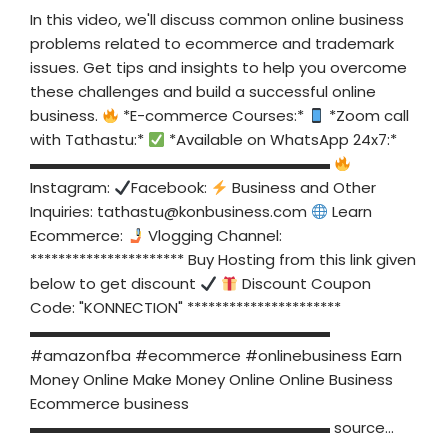
In this video, we'll discuss common online business
problems related to ecommerce and trademark
issues. Get tips and insights to help you overcome
these challenges and build a successful online
business.
*E-commerce Courses:*
*Zoom call
with Tathastu:*
*Available on WhatsApp 24x7:*
▬▬▬▬▬▬▬▬▬▬▬▬▬▬▬▬▬▬▬▬
Instagram:
Facebook:
Business and Other
Inquiries:
tathastu@konbusiness.com
Learn
Ecommerce:
Vlogging Channel:
********************** Buy Hosting from this link given
below to get discount
Discount Coupon
Code: "KONNECTION" **********************
▬▬▬▬▬▬▬▬▬▬▬▬▬▬▬▬▬▬▬▬
#amazonfba #ecommerce #onlinebusiness Earn
Money Online Make Money Online Online Business
Ecommerce business
▬▬▬▬▬▬▬▬▬▬▬▬▬▬▬▬▬▬▬▬ source...