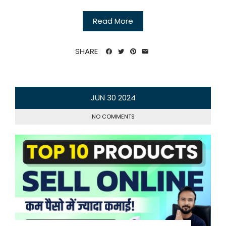
Read More
SHARE
JUN
30
2024
NO COMMENTS