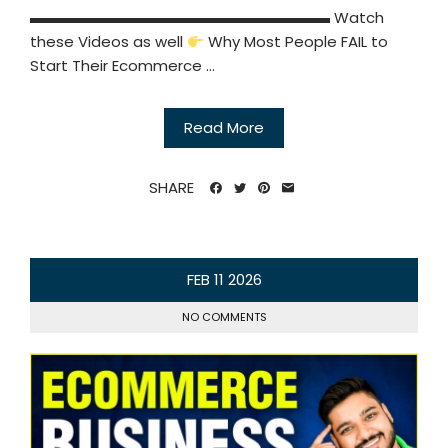
▬▬▬▬▬▬▬▬▬▬▬▬▬▬▬▬▬▬▬▬ Watch
these Videos as well
Why Most People FAIL to
Start Their Ecommerce ...
Read More
SHARE
FEB
11
2026
NO COMMENTS