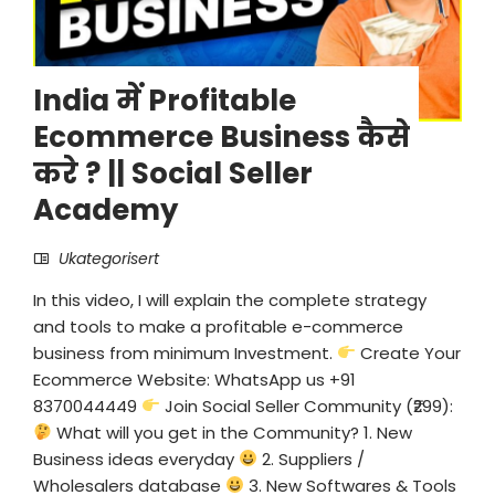
India में Profitable
Ecommerce Business कैसे
करे ? || Social Seller
Academy
Ukategorisert
In this video, I will explain the complete strategy
and tools to make a profitable e-commerce
business from minimum Investment.
Create Your
Ecommerce Website: WhatsApp us +91
8370044449
Join Social Seller Community (₹299):
What will you get in the Community? 1. New
Business ideas everyday
2. Suppliers /
Wholesalers database
3. New Softwares & Tools