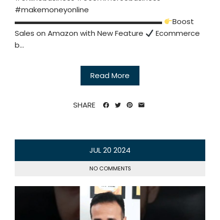
#makemoneyonline
▬▬▬▬▬▬▬▬▬▬▬▬▬▬▬▬▬▬▬▬
Boost
Sales on Amazon with New Feature
Ecommerce
b...
Read More
SHARE
JUL
20
2024
NO COMMENTS