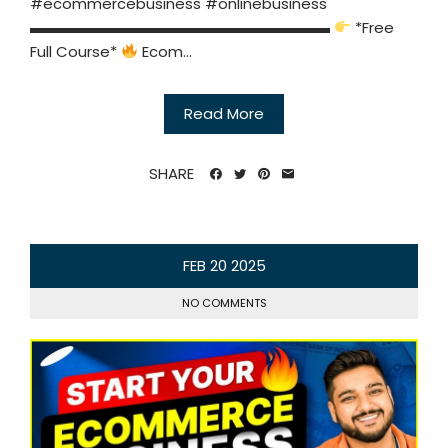
#ecommercebusiness #onlinebusiness
▬▬▬▬▬▬▬▬▬▬▬▬▬▬▬▬▬▬▬▬
*Free
Full Course*
Ecom...
Read More
SHARE
FEB
20
2025
NO COMMENTS