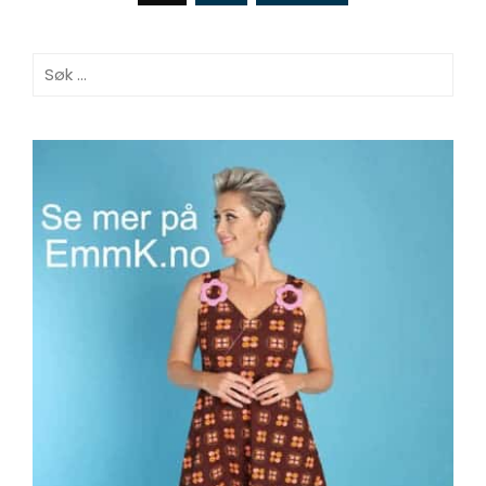
Søk
etter: