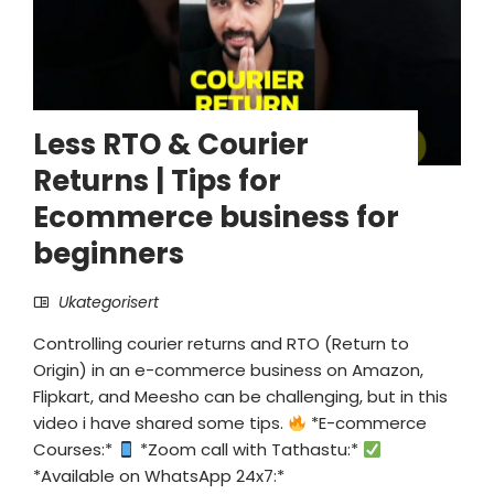
Less RTO & Courier
Returns | Tips for
Ecommerce business for
beginners
Ukategorisert
Controlling courier returns and RTO (Return to
Origin) in an e-commerce business on Amazon,
Flipkart, and Meesho can be challenging, but in this
video i have shared some tips.
*E-commerce
Courses:*
*Zoom call with Tathastu:*
*Available on WhatsApp 24x7:*