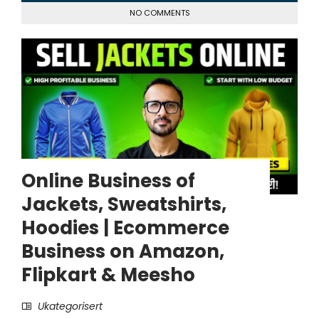
NO COMMENTS
Online Business of
Jackets, Sweatshirts,
Hoodies | Ecommerce
Business on Amazon,
Flipkart & Meesho
Ukategorisert