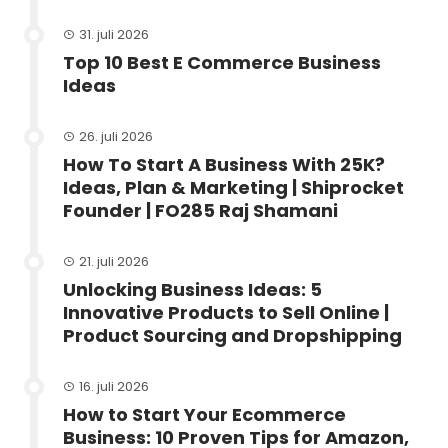
31. juli 2026
Top 10 Best E Commerce Business
Ideas
26. juli 2026
How To Start A Business With 25K?
Ideas, Plan & Marketing | Shiprocket
Founder | FO285 Raj Shamani
21. juli 2026
Unlocking Business Ideas: 5
Innovative Products to Sell Online |
Product Sourcing and Dropshipping
16. juli 2026
How to Start Your Ecommerce
Business: 10 Proven Tips for Amazon,