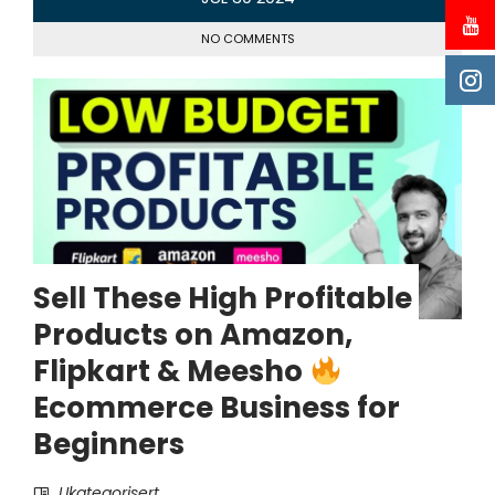
NO COMMENTS
Sell These High Profitable
Products on Amazon,
Flipkart & Meesho
Ecommerce Business for
Beginners
Ukategorisert