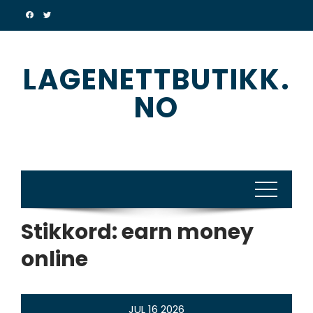
Skip
to
content
LAGENETTBUTIKK.
NO
Stikkord:
earn money
online
JUL
16
2026