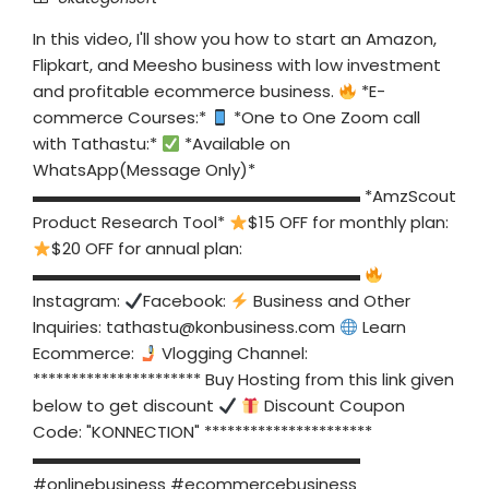
In this video, I'll show you how to start an Amazon,
Flipkart, and Meesho business with low investment
and profitable ecommerce business.
*E-
commerce Courses:*
*One to One Zoom call
with Tathastu:*
*Available on
WhatsApp(Message Only)*
▬▬▬▬▬▬▬▬▬▬▬▬▬▬▬▬▬▬▬▬ *AmzScout
Product Research Tool*
$15 OFF for monthly plan:
$20 OFF for annual plan:
▬▬▬▬▬▬▬▬▬▬▬▬▬▬▬▬▬▬▬▬
Instagram:
Facebook:
Business and Other
Inquiries:
tathastu@konbusiness.com
Learn
Ecommerce:
Vlogging Channel:
********************** Buy Hosting from this link given
below to get discount
Discount Coupon
Code: "KONNECTION" **********************
▬▬▬▬▬▬▬▬▬▬▬▬▬▬▬▬▬▬▬▬
#onlinebusiness #ecommercebusiness