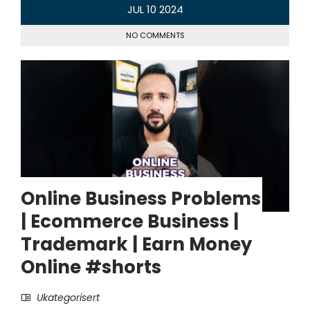
JUL
10
2024
NO COMMENTS
Online Business Problems
| Ecommerce Business |
Trademark | Earn Money
Online #shorts
Ukategorisert