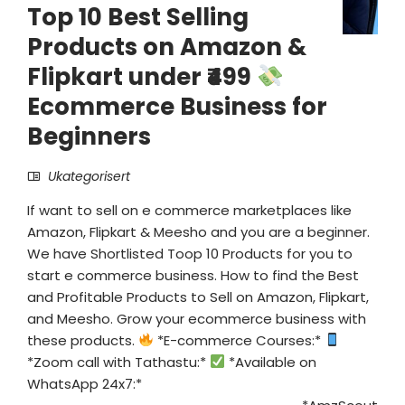
Top 10 Best Selling
Products on Amazon &
Flipkart under ₹499
Ecommerce Business for
Beginners
Ukategorisert
If want to sell on e commerce marketplaces like
Amazon, Flipkart & Meesho and you are a beginner.
We have Shortlisted Toop 10 Products for you to
start e commerce business. How to find the Best
and Profitable Products to Sell on Amazon, Flipkart,
and Meesho. Grow your ecommerce business with
these products.
*E-commerce Courses:*
*Zoom call with Tathastu:*
*Available on
WhatsApp 24x7:*