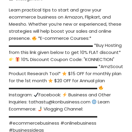
Learn practical tips to start and grow your
ecommerce business on Amazon, Flipkart, and
Meesho. Whether you’re new or experienced, these
strategies will help boost your sales and online
presence.
*E-commerce Courses:*
▬▬▬▬▬▬▬▬▬▬▬▬▬▬▬▬▬▬▬ *Buy Hosting
from this link given below to get 10% FLAT discount*
10% Discount Coupon Code: "KONNECTION"
▬▬▬▬▬▬▬▬▬▬▬▬▬▬▬▬▬▬▬▬ *AmzScout
Product Research Tool*
$15 OFF for monthly plan
for the 1st month
$20 OFF for Annual plan
▬▬▬▬▬▬▬▬▬▬▬▬▬▬▬▬▬▬▬▬
Instagram:
Facebook:
Business and Other
Inquiries:
tathastu@konbusiness.com
Learn
Ecommerce:
Vlogging Channel:
▬▬▬▬▬▬▬▬▬▬▬▬▬▬▬▬▬▬▬▬
#ecommercebusiness #onlinebusiness
#businessideas