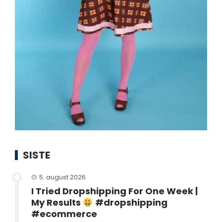
SISTE
5. august 2026
I Tried Dropshipping For One Week |
My Results
#dropshipping
#ecommerce