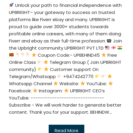
Unlock your path to financial independence with
UPBRIGHT– your gateway to success on trusted
platforms like Fiverr ebay and many. UPBRIGHT is
proud to guide over 3000+ students towards
profitable online careers, with many of them doing
Fiverr and ebay as their full-time profession ☎ Join
the Upbright community UPBRIGHT PVT LTD
Coupon Code:- UPBEHIND45
Free
Online Class
Telegram Group ( Join UPBRIGHT
community)
Customer support On
Telegram/Whatsapp
+94742427711
Whatsapp Channel
Website:
YouTube:
Facebook:
Instagram:
UPBRIGHT CEO’s
YouTube: -------------------------------
Subscribe - We will work harder to generate better
content. Thank you for your support. BEHINDW...
Read More