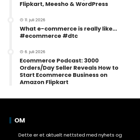
Flipkart, Meesho & WordPress
11. juli 2026
What e-commerce is really like…
#ecommerce #dtc
6. juli 2026
Ecommerce Podcast: 3000
Orders/Day Seller Reveals How to
Start Ecommerce Business on
Amazon Flipkart
OM
Dette er et aktuelt nettsted med nyhets og