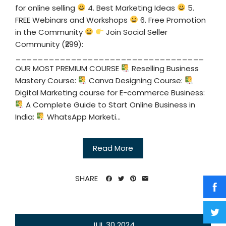
for online selling
4. Best Marketing Ideas
5.
FREE Webinars and Workshops
6. Free Promotion
in the Community
Join Social Seller
Community (₹299):
__________________________________
OUR MOST PREMIUM COURSE
Reselling Business
Mastery Course:
Canva Designing Course:
Digital Marketing course for E-commerce Business:
A Complete Guide to Start Online Business in
India:
WhatsApp Marketi...
Read More
SHARE
JUL
30
2024