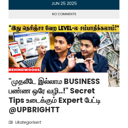
JUN
25
2025
NO COMMENTS
"முதலீடே இல்லாம BUSINESS
பண்ண ஒரே வழி..!" Secret
Tips உடைக்கும் Expert பேட்டி
@UPBRIGHTT
Ukategorisert