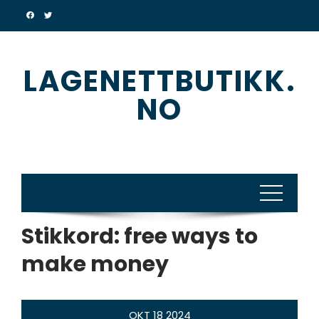
Skip
to
content
LAGENETTBUTIKK.
NO
Stikkord:
free ways to
make money
OKT
18
2024