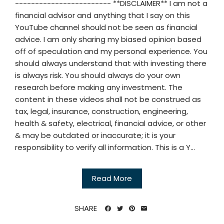
------------------------ **DISCLAIMER** I am not a
financial advisor and anything that I say on this
YouTube channel should not be seen as financial
advice. I am only sharing my biased opinion based
off of speculation and my personal experience. You
should always understand that with investing there
is always risk. You should always do your own
research before making any investment. The
content in these videos shall not be construed as
tax, legal, insurance, construction, engineering,
health & safety, electrical, financial advice, or other
& may be outdated or inaccurate; it is your
responsibility to verify all information. This is a Y...
Read More
SHARE