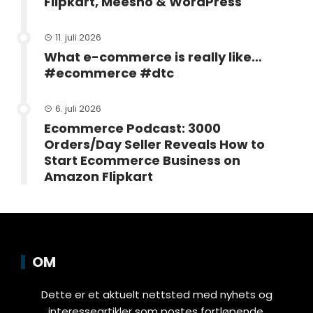
Flipkart, Meesho & WordPress
11. juli 2026
What e-commerce is really like…
#ecommerce #dtc
6. juli 2026
Ecommerce Podcast: 3000
Orders/Day Seller Reveals How to
Start Ecommerce Business on
Amazon Flipkart
OM
Dette er et aktuelt nettsted med nyhets og
interesseartikler som postes fortløpende.