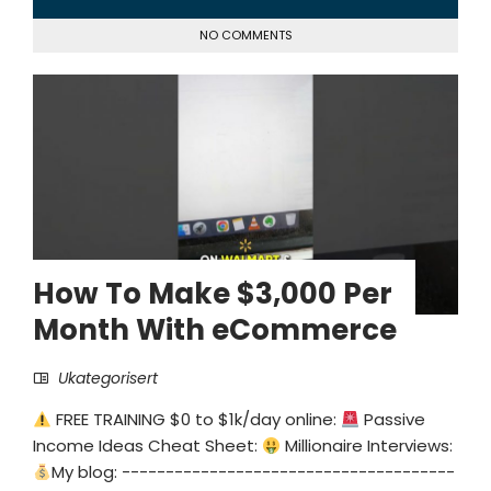
NO COMMENTS
How To Make $3,000 Per
Month With eCommerce
Ukategorisert
FREE TRAINING $0 to $1k/day online:
Passive
Income Ideas Cheat Sheet:
Millionaire Interviews:
My blog: --------------------------------------