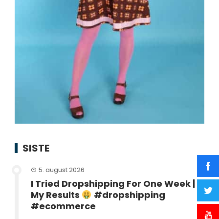
SISTE
5. august 2026
I Tried Dropshipping For One Week |
My Results
#dropshipping
#ecommerce