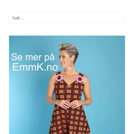
Søk
etter: