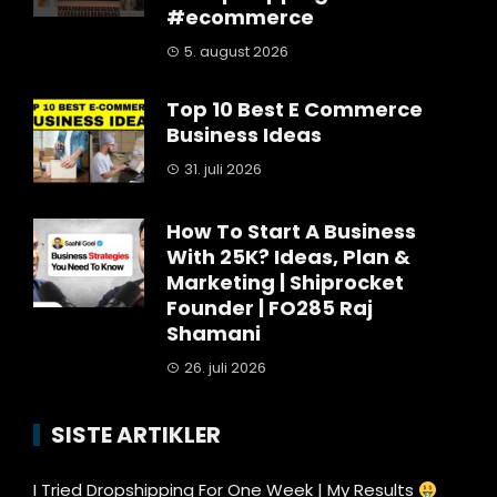
#ecommerce
5. august 2026
Top 10 Best E Commerce
Business Ideas
31. juli 2026
How To Start A Business
With 25K? Ideas, Plan &
Marketing | Shiprocket
Founder | FO285 Raj
Shamani
26. juli 2026
SISTE ARTIKLER
I Tried Dropshipping For One Week | My Results