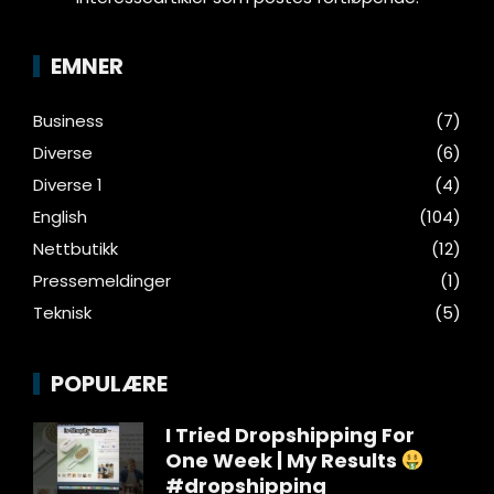
EMNER
Business
(7)
Diverse
(6)
Diverse 1
(4)
English
(104)
Nettbutikk
(12)
Pressemeldinger
(1)
Teknisk
(5)
POPULÆRE
I Tried Dropshipping For
One Week | My Results
#dropshipping