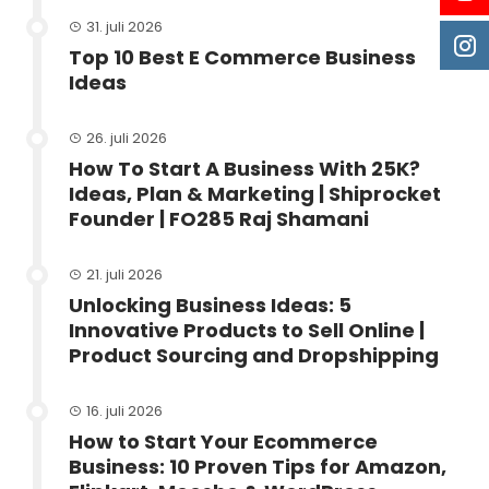
31. juli 2026
Top 10 Best E Commerce Business
Ideas
26. juli 2026
How To Start A Business With 25K?
Ideas, Plan & Marketing | Shiprocket
Founder | FO285 Raj Shamani
21. juli 2026
Unlocking Business Ideas: 5
Innovative Products to Sell Online |
Product Sourcing and Dropshipping
16. juli 2026
How to Start Your Ecommerce
Business: 10 Proven Tips for Amazon,