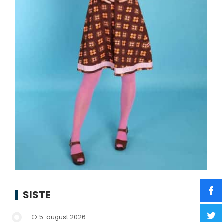
SISTE
5. august 2026