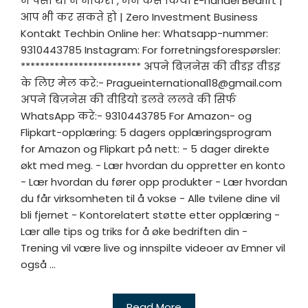
न पैसा था न नौकरी , मैंने कैसे किया E-handel Bedrift |
आप भी कर सकते हो | Zero Investment Business
Kontakt Techbin Online her: Whatsapp-nummer:
9310443785 Instagram: For forretningsforespørsler:
************************* अपने बिज़नेस की वीडइ वीडइ
के लिए मेल करे:-
Pragueinternational18@gmail.com
अपने बिज़नेस की वीडियो डलवे ललवे की सिर्फ
WhatsApp करे:- 9310443785 For Amazon- og
Flipkart-opplæring: 5 dagers opplæringsprogram
for Amazon og Flipkart på nett: - 5 dager direkte
økt med meg. - Lær hvordan du oppretter en konto
- Lær hvordan du fører opp produkter - Lær hvordan
du får virksomheten til å vokse - Alle tvilene dine vil
bli fjernet - Kontorelatert støtte etter opplæring -
Lær alle tips og triks for å øke bedriften din -
Trening vil være live og innspilte videoer av Emner vil
også ...
Read More