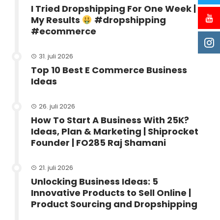
I Tried Dropshipping For One Week |
My Results
#dropshipping
#ecommerce
31. juli 2026
Top 10 Best E Commerce Business
Ideas
26. juli 2026
How To Start A Business With 25K?
Ideas, Plan & Marketing | Shiprocket
Founder | FO285 Raj Shamani
21. juli 2026
Unlocking Business Ideas: 5
Innovative Products to Sell Online |
Product Sourcing and Dropshipping