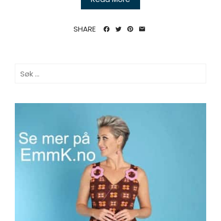
SHARE
Søk
etter: