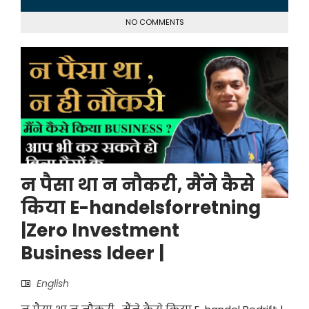
NO COMMENTS
न पैसा था न नौकरी, मैंने कैसे
किया E-handelsforretning
|Zero Investment
Business Ideer |
English