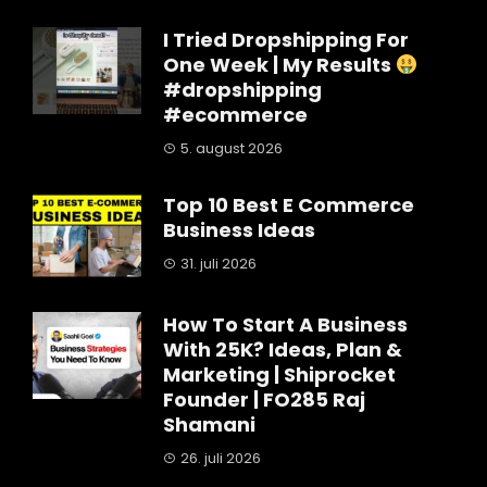
I Tried Dropshipping For
One Week | My Results
#dropshipping
#ecommerce
5. august 2026
Top 10 Best E Commerce
Business Ideas
31. juli 2026
How To Start A Business
With 25K? Ideas, Plan &
Marketing | Shiprocket
Founder | FO285 Raj
Shamani
26. juli 2026