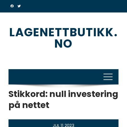
Skip
to
content
LAGENETTBUTIKK.
NO
Stikkord:
null investering
på nettet
JUL
11
2023