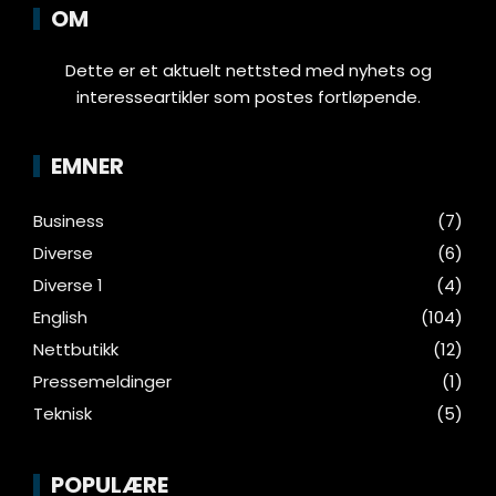
OM
Dette er et aktuelt nettsted med nyhets og
interesseartikler som postes fortløpende.
EMNER
Business
(7)
Diverse
(6)
Diverse 1
(4)
English
(104)
Nettbutikk
(12)
Pressemeldinger
(1)
Teknisk
(5)
POPULÆRE