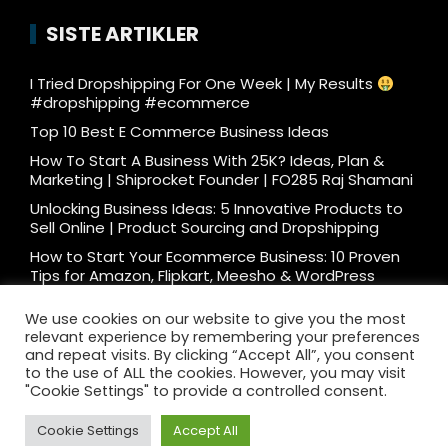
SISTE ARTIKLER
I Tried Dropshipping For One Week | My Results
#dropshipping #ecommerce
Top 10 Best E Commerce Business Ideas
How To Start A Business With 25K? Ideas, Plan &
Marketing | Shiprocket Founder | FO285 Raj Shamani
Unlocking Business Ideas: 5 Innovative Products to
Sell Online | Product Sourcing and Dropshipping
How to Start Your Ecommerce Business: 10 Proven
Tips for Amazon, Flipkart, Meesho & WordPress
What e-commerce is really like… #ecommerce
We use cookies on our website to give you the most
#dtc
relevant experience by remembering your preferences
Ecommerce Podcast: 3000 Orders/Day Seller
and repeat visits. By clicking “Accept All”, you consent
Reveals How to Start Ecommerce Business on
to the use of ALL the cookies. However, you may visit
Amazon Flipkart
"Cookie Settings" to provide a controlled consent.
Cookie Settings
Accept All