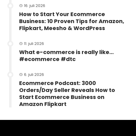
16. juli 2026
How to Start Your Ecommerce
Business: 10 Proven Tips for Amazon,
Flipkart, Meesho & WordPress
11. juli 2026
What e-commerce is really like…
#ecommerce #dtc
6. juli 2026
Ecommerce Podcast: 3000
Orders/Day Seller Reveals How to
Start Ecommerce Business on
Amazon Flipkart