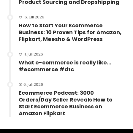
Product Sourcing and Dropshipping
16. juli 2026
How to Start Your Ecommerce
Business: 10 Proven Tips for Amazon,
Flipkart, Meesho & WordPress
11. juli 2026
What e-commerce is really like…
#ecommerce #dtc
6. juli 2026
Ecommerce Podcast: 3000
Orders/Day Seller Reveals How to
Start Ecommerce Business on
Amazon Flipkart