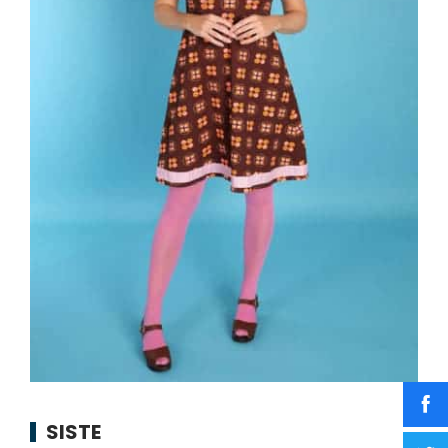
SISTE