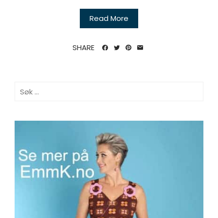
Read More
SHARE
Søk
etter: