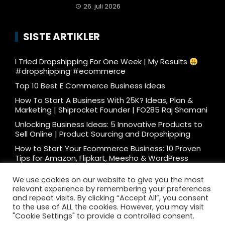
26. juli 2026
SISTE ARTIKLER
I Tried Dropshipping For One Week | My Results
#dropshipping #ecommerce
Top 10 Best E Commerce Business Ideas
How To Start A Business With 25K? Ideas, Plan &
Marketing | Shiprocket Founder | FO285 Raj Shamani
Unlocking Business Ideas: 5 Innovative Products to
Sell Online | Product Sourcing and Dropshipping
How to Start Your Ecommerce Business: 10 Proven
Tips for Amazon, Flipkart, Meesho & WordPress
What e-commerce is really like… #ecommerce
We use cookies on our website to give you the most
#dtc
relevant experience by remembering your preferences
Ecommerce Podcast: 3000 Orders/Day Seller
and repeat visits. By clicking “Accept All”, you consent
Reveals How to Start Ecommerce Business on
to the use of ALL the cookies. However, you may visit
Amazon Flipkart
"Cookie Settings" to provide a controlled consent.