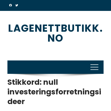
Skip
to
content
LAGENETTBUTIKK.
NO
Stikkord:
null
investeringsforretningsi
deer