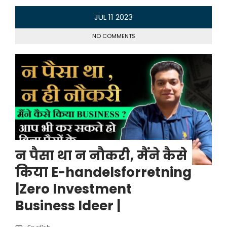
JUL
11
2023
NO COMMENTS
न पैसा था न नौकरी, मैंने कैसे
किया E-handelsforretning
|Zero Investment
Business Ideer |