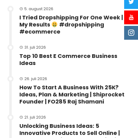
5. august 2026
I Tried Dropshipping For One Week |
My Results
#dropshipping
#ecommerce
31. juli 2026
Top 10 Best E Commerce Business
Ideas
26. juli 2026
How To Start A Business With 25K?
Ideas, Plan & Marketing | Shiprocket
Founder | FO285 Raj Shamani
21. juli 2026
Unlocking Business Ideas: 5
Innovative Products to Sell Online |