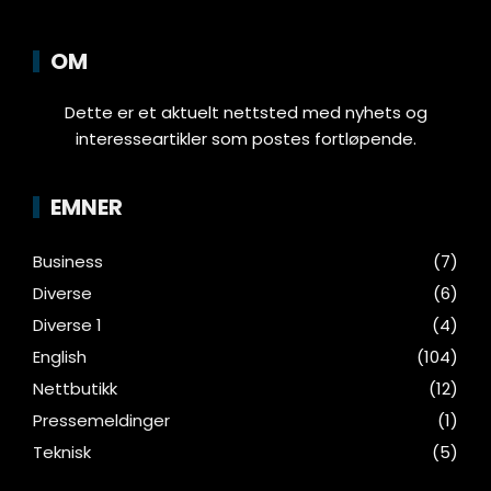
OM
Dette er et aktuelt nettsted med nyhets og
interesseartikler som postes fortløpende.
EMNER
Business
(7)
Diverse
(6)
Diverse 1
(4)
English
(104)
Nettbutikk
(12)
Pressemeldinger
(1)
Teknisk
(5)