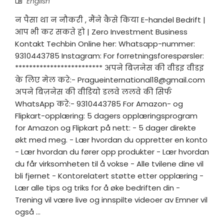
English
न पैसा था न नौकरी , मैंने कैसे किया E-handel Bedrift |
आप भी कर सकते हो | Zero Investment Business
Kontakt Techbin Online her: Whatsapp-nummer:
9310443785 Instagram: For forretningsforespørsler:
************************* अपने बिज़नेस की वीडइ वीडइ
के लिए मेल करे:-
Pragueinternational18@gmail.com
अपने बिज़नेस की वीडियो डलवे ललवे की सिर्फ
WhatsApp करे:- 9310443785 For Amazon- og
Flipkart-opplæring: 5 dagers opplæringsprogram
for Amazon og Flipkart på nett: - 5 dager direkte
økt med meg. - Lær hvordan du oppretter en konto
- Lær hvordan du fører opp produkter - Lær hvordan
du får virksomheten til å vokse - Alle tvilene dine vil
bli fjernet - Kontorelatert støtte etter opplæring -
Lær alle tips og triks for å øke bedriften din -
Trening vil være live og innspilte videoer av Emner vil
også ...