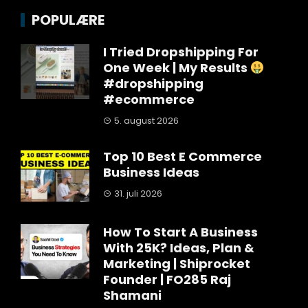
POPULÆRE
I Tried Dropshipping For
One Week | My Results
#dropshipping
#ecommerce
5. august 2026
Top 10 Best E Commerce
Business Ideas
31. juli 2026
How To Start A Business
With 25K? Ideas, Plan &
Marketing | Shiprocket
Founder | FO285 Raj
Shamani