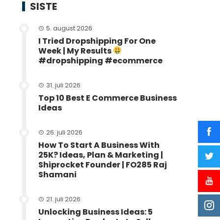
SISTE
5. august 2026
I Tried Dropshipping For One
Week | My Results
#dropshipping #ecommerce
31. juli 2026
Top 10 Best E Commerce Business
Ideas
26. juli 2026
How To Start A Business With
25K? Ideas, Plan & Marketing |
Shiprocket Founder | FO285 Raj
Shamani
21. juli 2026
Unlocking Business Ideas: 5