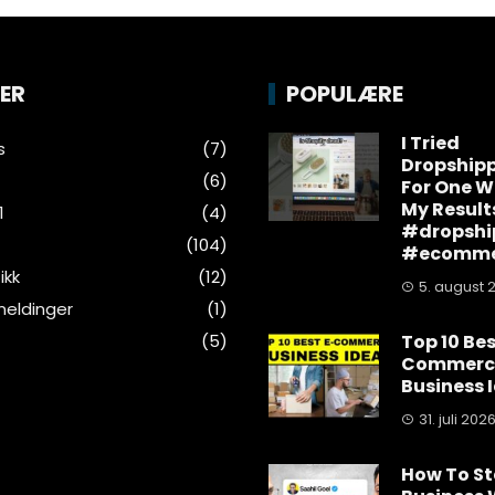
ER
POPULÆRE
I Tried
s
(7)
Dropship
(6)
For One W
My Result
1
(4)
#dropshi
(104)
#ecomme
ikk
(12)
5. august 
eldinger
(1)
(5)
Top 10 Bes
Commerc
Business 
31. juli 202
How To St