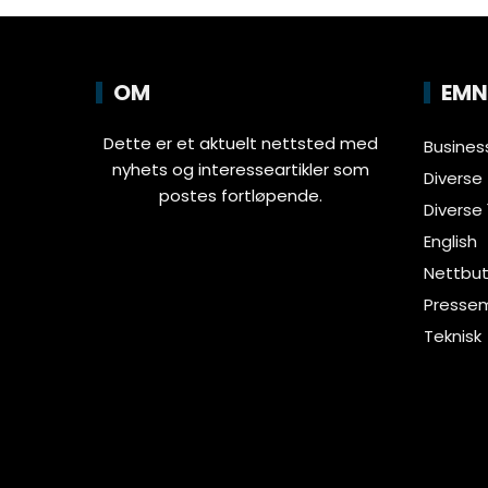
OM
EMN
Dette er et aktuelt nettsted med
Busines
nyhets og interesseartikler som
Diverse
postes fortløpende.
Diverse 
English
Nettbut
Pressem
Teknisk