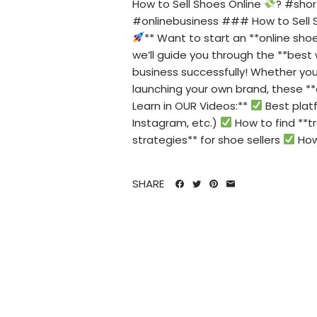
How to Sell Shoes Online
? #sho
#onlinebusiness ### How to Sell 
** Want to start an **online sh
we’ll guide you through the **best 
business successfully! Whether you'
launching your own brand, these *
Learn in OUR Videos:**
Best platf
Instagram, etc.)
How to find **tr
strategies** for shoe sellers
How 
SHARE