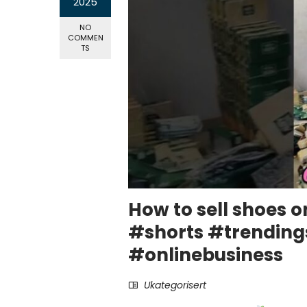
2025
NO
COMMEN
TS
How to sell shoes o
#shorts #trendin
#onlinebusiness
Ukategorisert