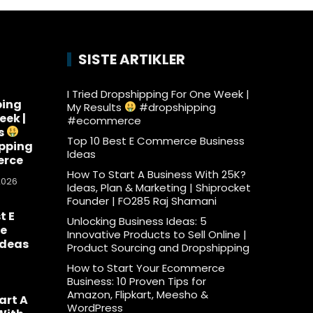
SISTE ARTIKLER
I Tried Dropshipping For One Week |
ping
My Results
#dropshipping
eek |
#ecommerce
s
Top 10 Best E Commerce Business
pping
Ideas
rce
How To Start A Business With 25K?
2026
Ideas, Plan & Marketing | Shiprocket
Founder | FO285 Raj Shamani
t E
Unlocking Business Ideas: 5
e
Innovative Products to Sell Online |
Ideas
Product Sourcing and Dropshipping
6
How to Start Your Ecommerce
Business: 10 Proven Tips for
Amazon, Flipkart, Meesho &
art A
WordPress