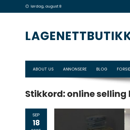
Skip
lørdag, august 8
to
content
LAGENETTBUTIK
ABOUT US
ANNONSERE
BLOG
FORSI
Stikkord:
online selling
SEP
18