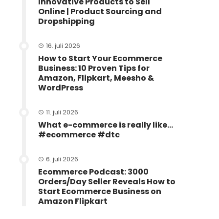
Innovative Products to Sell
Online | Product Sourcing and
Dropshipping
16. juli 2026
How to Start Your Ecommerce
Business: 10 Proven Tips for
Amazon, Flipkart, Meesho &
WordPress
11. juli 2026
What e-commerce is really like…
#ecommerce #dtc
6. juli 2026
Ecommerce Podcast: 3000
Orders/Day Seller Reveals How to
Start Ecommerce Business on
Amazon Flipkart