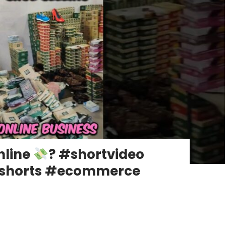
nline
? #shortvideo
gshorts #ecommerce