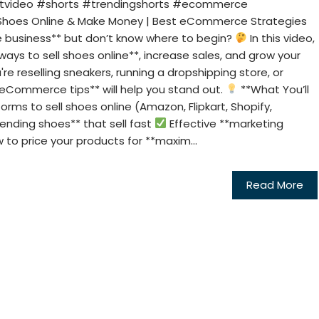
rtvideo #shorts #trendingshorts #ecommerce
Shoes Online & Make Money | Best eCommerce Strategies
oe business** but don’t know where to begin?
In this video,
ways to sell shoes online**, increase sales, and grow your
re reselling sneakers, running a dropshipping store, or
*eCommerce tips** will help you stand out.
**What You’ll
orms to sell shoes online (Amazon, Flipkart, Shopify,
ending shoes** that sell fast
Effective **marketing
to price your products for **maxim...
Read More