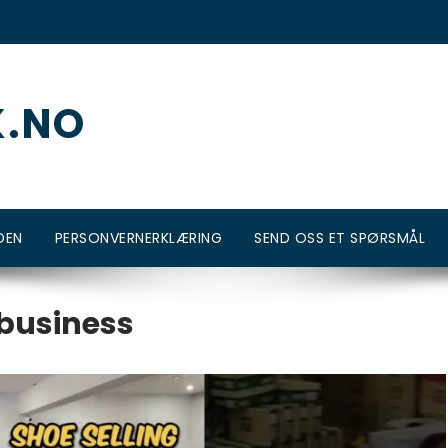
K.NO
DEN
PERSONVERNERKLÆRING
SEND OSS ET SPØRSMÅL
 business