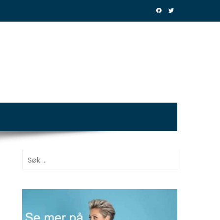
Søk
etter: