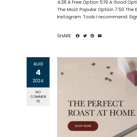
4:28 A Free Option 5:19 A Good Opt
The Most Popular Option 7:50 The 
Instagram: Tools I recommend: Sign 
SHARE
AUG
4
2024
NO
COMMEN
TS