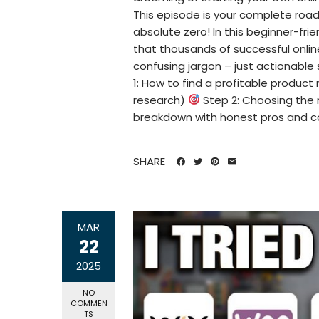
This episode is your complete roa
absolute zero! In this beginner-frie
that thousands of successful online
confusing jargon – just actionable
1: How to find a profitable product 
research)
Step 2: Choosing th
breakdown with honest pros and 
SHARE
MAR
22
2025
NO
COMMEN
TS