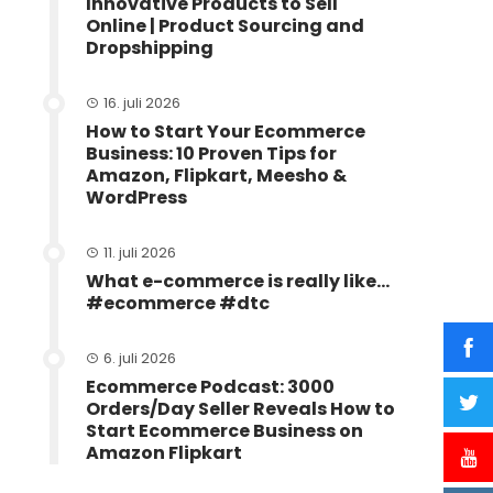
Innovative Products to Sell
Online | Product Sourcing and
Dropshipping
16. juli 2026
How to Start Your Ecommerce
Business: 10 Proven Tips for
Amazon, Flipkart, Meesho &
WordPress
11. juli 2026
What e-commerce is really like…
#ecommerce #dtc
6. juli 2026
Ecommerce Podcast: 3000
Orders/Day Seller Reveals How to
Start Ecommerce Business on
Amazon Flipkart