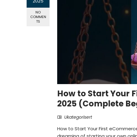
2025
NO
COMMEN
TS
How to Start Your 
2025 (Complete Beg
Ukategorisert
How to Start Your First eCommerce
dreaming of starting your own onl