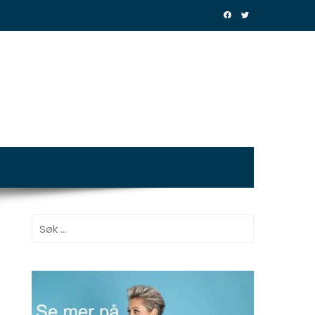
Søk
etter: