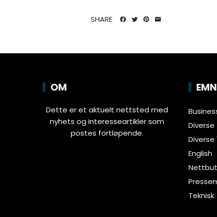
SHARE
OM
EMN
Dette er et aktuelt nettsted med
Busines
nyhets og interesseartikler som
Diverse
postes fortløpende.
Diverse 
English
Nettbut
Pressem
Teknisk