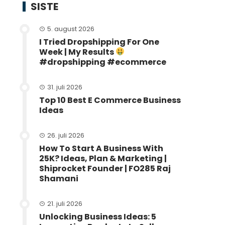
SISTE
5. august 2026
I Tried Dropshipping For One
Week | My Results
#dropshipping #ecommerce
31. juli 2026
Top 10 Best E Commerce Business
Ideas
26. juli 2026
How To Start A Business With
25K? Ideas, Plan & Marketing |
Shiprocket Founder | FO285 Raj
Shamani
21. juli 2026
Unlocking Business Ideas: 5