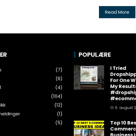
Read More
ER
POPULÆRE
I Tried
s
(7)
Dropship
(6)
For One W
My Result
1
(4)
#dropshi
(104)
#ecomme
ikk
(12)
5. august 
eldinger
(1)
(5)
Top 10 Bes
Commerc
Business 