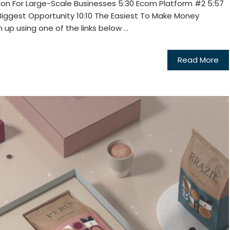
ion For Large-Scale Businesses 5:30 Ecom Platform #2 5:57
Biggest Opportunity 10:10 The Easiest To Make Money
up using one of the links below ...
Read More