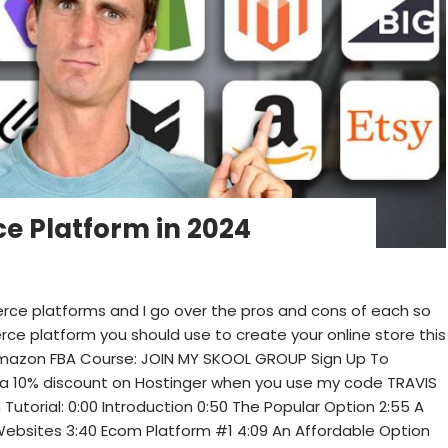
e Platform in 2024
erce platforms and I go over the pros and cons of each so
ce platform you should use to create your online store this
 Amazon FBA Course: JOIN MY SKOOL GROUP Sign Up To
 10% discount on Hostinger when you use my code TRAVIS
utorial: 0:00 Introduction 0:50 The Popular Option 2:55 A
Websites 3:40 Ecom Platform #1 4:09 An Affordable Option