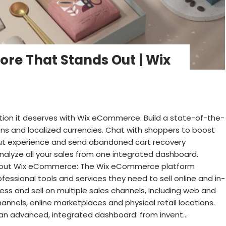
ore That Stands Out | Wix
tion it deserves with Wix eCommerce. Build a state-of-the-
ions and localized currencies. Chat with shoppers to boost
out experience and send abandoned cart recovery
lyze all your sales from one integrated dashboard.
 About Wix eCommerce: The Wix eCommerce platform
ofessional tools and services they need to sell online and in-
ss and sell on multiple sales channels, including web and
annels, online marketplaces and physical retail locations.
an advanced, integrated dashboard: from invent...