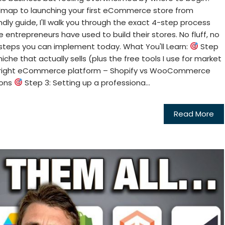
dmap to launching your first eCommerce store from
ndly guide, I'll walk you through the exact 4-step process
 entrepreneurs have used to build their stores. No fluff, no
 steps you can implement today. What You'll Learn:
Step
niche that actually sells (plus the free tools I use for market
e right eCommerce platform – Shopify vs WooCommerce
cons
Step 3: Setting up a professiona...
Read More