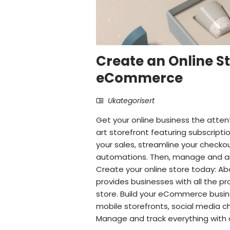
Create an Online St
eCommerce
Ukategorisert
Get your online business the atten
art storefront featuring subscript
your sales, streamline your check
automations. Then, manage and ana
Create your online store today:
provides businesses with all the pr
store. Build your eCommerce busine
mobile storefronts, social media ch
Manage and track everything with 