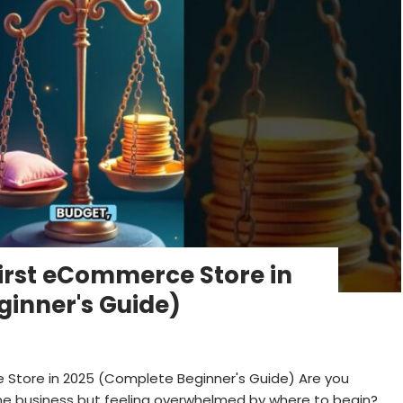
First eCommerce Store in
inner's Guide)
 Store in 2025 (Complete Beginner's Guide) Are you
ine business but feeling overwhelmed by where to begin?