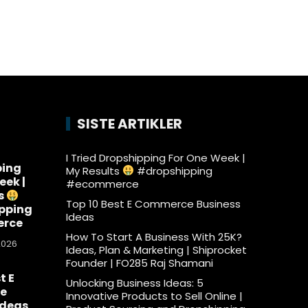
SISTE ARTIKLER
I Tried Dropshipping For One Week |
ping
My Results
#dropshipping
eek |
#ecommerce
s
Top 10 Best E Commerce Business
pping
Ideas
rce
How To Start A Business With 25K?
2026
Ideas, Plan & Marketing | Shiprocket
Founder | FO285 Raj Shamani
t E
Unlocking Business Ideas: 5
e
Innovative Products to Sell Online |
Ideas