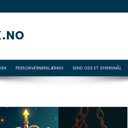
K.NO
DEN
PERSONVERNERKLÆRING
SEND OSS ET SPØRSMÅL