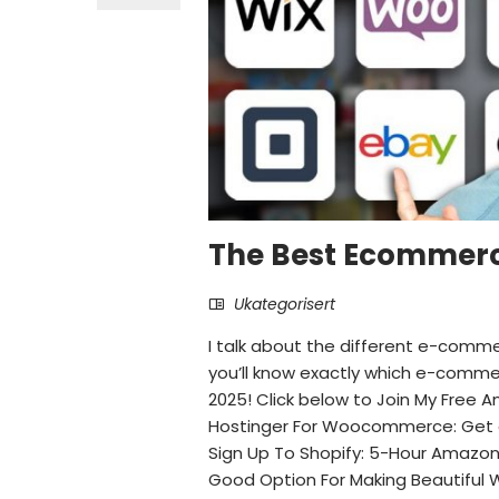
The Best Ecommerc
Ukategorisert
I talk about the different e-comm
you’ll know exactly which e-commer
2025! Click below to Join My Free
Hostinger For Woocommerce: Get a
Sign Up To Shopify: 5-Hour Amazon T
Good Option For Making Beautiful 