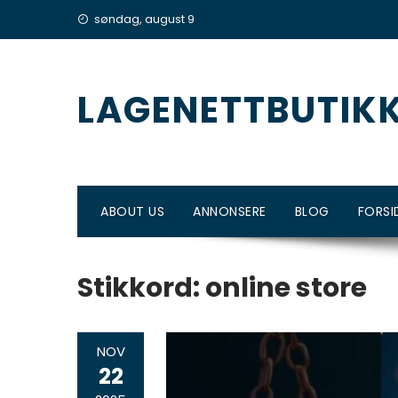
Skip
søndag, august 9
to
content
LAGENETTBUTIK
ABOUT US
ANNONSERE
BLOG
FORSI
Stikkord:
online store
NOV
22