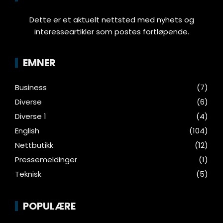
Dette er et aktuelt nettsted med nyhets og
interesseartikler som postes fortløpende.
EMNER
Business
(7)
Diverse
(6)
Diverse 1
(4)
English
(104)
Nettbutikk
(12)
Pressemeldinger
(1)
Teknisk
(5)
POPULÆRE