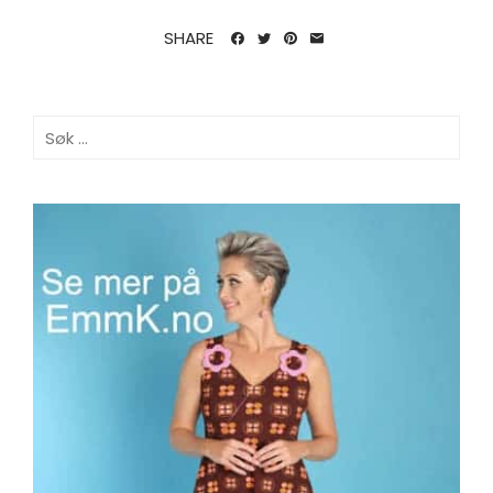
SHARE
Søk
etter: