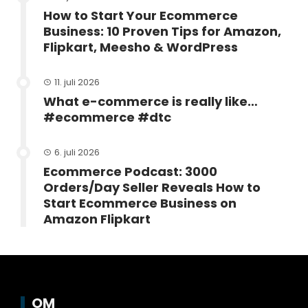
How to Start Your Ecommerce
Business: 10 Proven Tips for Amazon,
Flipkart, Meesho & WordPress
11. juli 2026
What e-commerce is really like…
#ecommerce #dtc
6. juli 2026
Ecommerce Podcast: 3000
Orders/Day Seller Reveals How to
Start Ecommerce Business on
Amazon Flipkart
OM