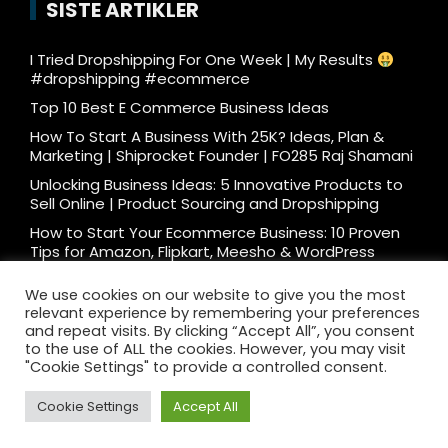
SISTE ARTIKLER
I Tried Dropshipping For One Week | My Results
#dropshipping #ecommerce
Top 10 Best E Commerce Business Ideas
How To Start A Business With 25K? Ideas, Plan &
Marketing | Shiprocket Founder | FO285 Raj Shamani
Unlocking Business Ideas: 5 Innovative Products to
Sell Online | Product Sourcing and Dropshipping
How to Start Your Ecommerce Business: 10 Proven
Tips for Amazon, Flipkart, Meesho & WordPress
What e-commerce is really like… #ecommerce
We use cookies on our website to give you the most
#dtc
relevant experience by remembering your preferences
Ecommerce Podcast: 3000 Orders/Day Seller
and repeat visits. By clicking “Accept All”, you consent
Reveals How to Start Ecommerce Business on
to the use of ALL the cookies. However, you may visit
Amazon Flipkart
"Cookie Settings" to provide a controlled consent.
Cookie Settings
Accept All