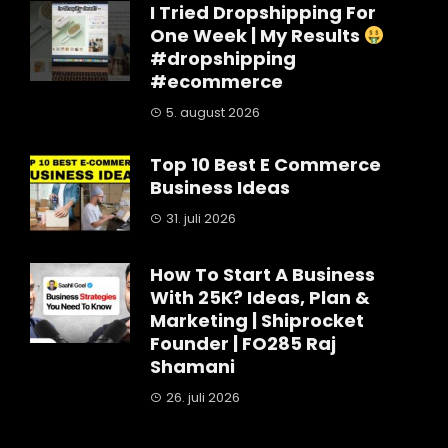
I Tried Dropshipping For
One Week | My Results
#dropshipping
#ecommerce
5. august 2026
Top 10 Best E Commerce
Business Ideas
31. juli 2026
How To Start A Business
With 25K? Ideas, Plan &
Marketing | Shiprocket
Founder | FO285 Raj
Shamani
26. juli 2026