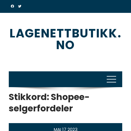
Skip
to
content
LAGENETTBUTIKK.
NO
Stikkord:
Shopee-
selgerfordeler
MAI
17
2023