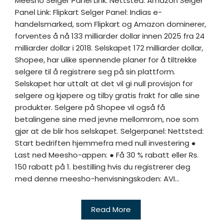
Meesho Selger Panel Link: Nettsted: Amazon Selger
Panel Link: Flipkart Selger Panel: Indias e-
handelsmarked, som Flipkart og Amazon dominerer,
forventes å nå 133 milliarder dollar innen 2025 fra 24
milliarder dollar i 2018. Selskapet 172 milliarder dollar,
Shopee, har ulike spennende planer for å tiltrekke
selgere til å registrere seg på sin plattform.
Selskapet har uttalt at det vil gi null provisjon for
selgere og kjøpere og tilby gratis frakt for alle sine
produkter. Selgere på Shopee vil også få
betalingene sine med jevne mellomrom, noe som
gjør at de blir hos selskapet. Selgerpanel: Nettsted:
Start bedriften hjemmefra med null investering ●
Last ned Meesho-appen: ● Få 30 % rabatt eller Rs.
150 rabatt på 1. bestilling hvis du registrerer deg
med denne meesho-henvisningskoden: AVI...
Read More