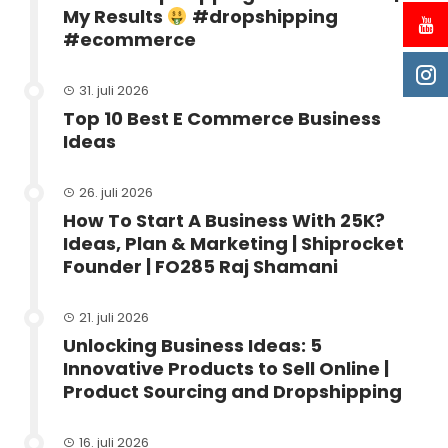
My Results
#dropshipping
#ecommerce
31. juli 2026
Top 10 Best E Commerce Business
Ideas
26. juli 2026
How To Start A Business With 25K?
Ideas, Plan & Marketing | Shiprocket
Founder | FO285 Raj Shamani
21. juli 2026
Unlocking Business Ideas: 5
Innovative Products to Sell Online |
Product Sourcing and Dropshipping
16. juli 2026