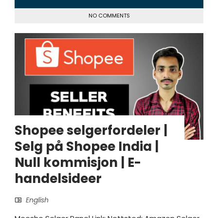
NO COMMENTS
Shopee selgerfordeler |
Selg på Shopee India |
Null kommisjon | E-
handelsideer
English