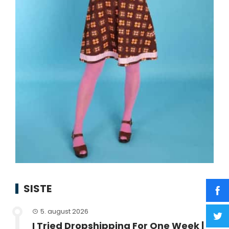
SISTE
5. august 2026
I Tried Dropshipping For One Week |