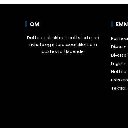
OM
EMN
Dette er et aktuelt nettsted med
Busines
nyhets og interesseartikler som
Diverse
postes fortløpende.
Diverse 
English
Nettbut
Pressem
Teknisk