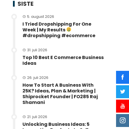
SISTE
5. august 2026
I Tried Dropshipping For One
Week | My Results
#dropshipping #ecommerce
31. juli 2026
Top 10 Best E Commerce Business
Ideas
26. juli 2026
How To Start A Business With
25K? Ideas, Plan & Marketing |
Shiprocket Founder | FO285 Raj
Shamani
21. juli 2026
Unlocking Business Ideas: 5