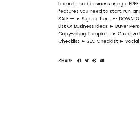
home based business using a FREE t
features you need to start, run, a
SALE -- ► Sign up here: -- DOWNL
List Of Business Ideas ► Buyer P
Copywriting Template ► Creative 
Checklist ► SEO Checklist ► Social 
SHARE