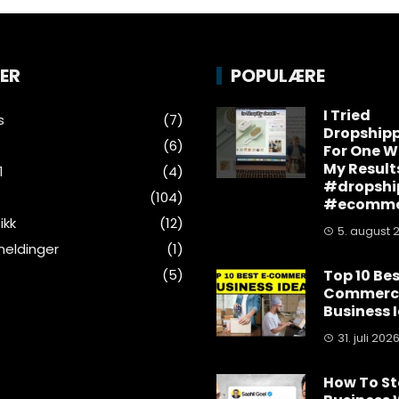
ER
POPULÆRE
I Tried
s
(7)
Dropship
(6)
For One W
My Result
1
(4)
#dropshi
(104)
#ecomme
ikk
(12)
5. august 
eldinger
(1)
(5)
Top 10 Bes
Commerc
Business 
31. juli 202
How To St