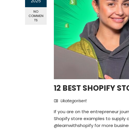
2025
NO
COMMEN
TS
12 BEST SHOPIFY ST
Ukategorisert
If you are on the entrepreneur jour
Shopify store examples to supply a j
@learnwithshopify for more business 