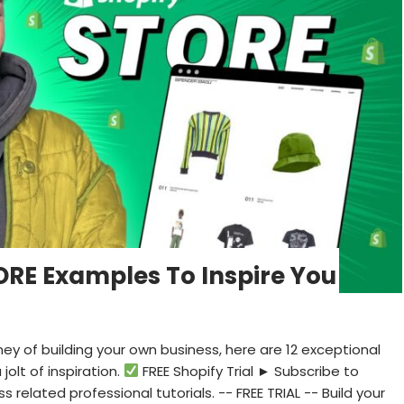
ORE Examples To Inspire You
ney of building your own business, here are 12 exceptional
olt of inspiration.
FREE Shopify Trial ► Subscribe to
related professional tutorials. -- FREE TRIAL -- Build your