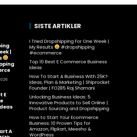
SISTE ARTIKLER
I Tried Dropshipping For One Week |
ping
My Results
#dropshipping
eek |
#ecommerce
s
Top 10 Best E Commerce Business
pping
Ideas
rce
How To Start A Business With 25K?
2026
Ideas, Plan & Marketing | Shiprocket
Founder | FO285 Raj Shamani
t E
Unlocking Business Ideas: 5
e
Innovative Products to Sell Online |
Ideas
Product Sourcing and Dropshipping
6
How to Start Your Ecommerce
Business: 10 Proven Tips for
Amazon, Flipkart, Meesho &
art A
WordPress