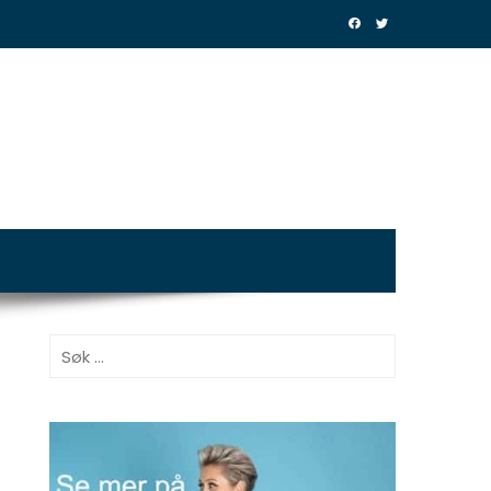
Søk
etter: