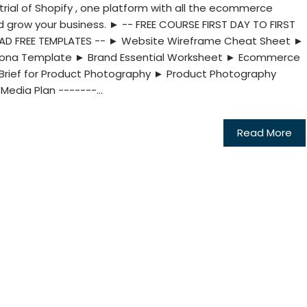
rial of Shopify , one platform with all the ecommerce
nd grow your business. ► -- FREE COURSE FIRST DAY TO FIRST
OAD FREE TEMPLATES -- ► Website Wireframe Cheat Sheet ►
ersona Template ► Brand Essential Worksheet ► Ecommerce
Brief for Product Photography ► Product Photography
Media Plan -------...
Read More