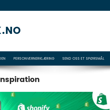
K.NO
DEN
PERSONVERNERKLÆRING
SEND OSS ET SPØRSMÅL
inspiration