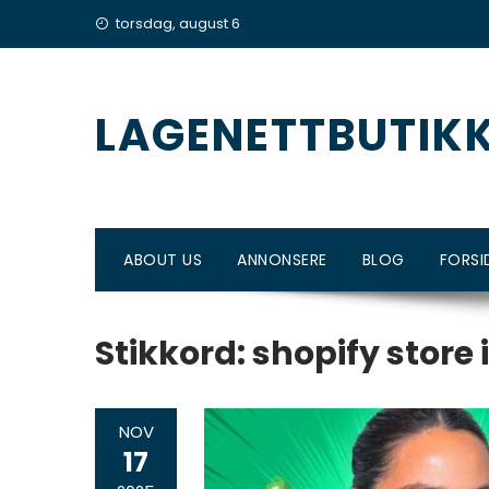
Skip
torsdag, august 6
to
content
LAGENETTBUTIK
ABOUT US
ANNONSERE
BLOG
FORSI
Stikkord:
shopify store 
NOV
17