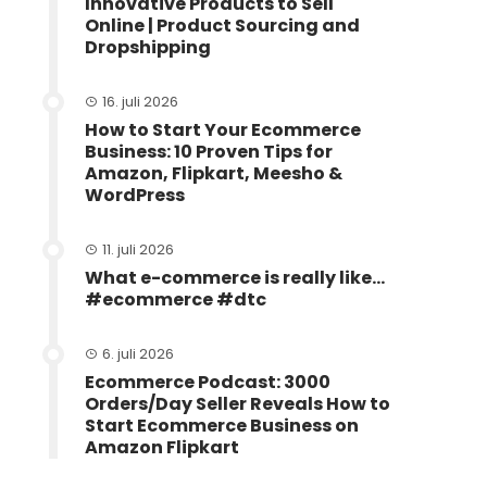
Innovative Products to Sell
Online | Product Sourcing and
Dropshipping
16. juli 2026
How to Start Your Ecommerce
Business: 10 Proven Tips for
Amazon, Flipkart, Meesho &
WordPress
11. juli 2026
What e-commerce is really like…
#ecommerce #dtc
6. juli 2026
Ecommerce Podcast: 3000
Orders/Day Seller Reveals How to
Start Ecommerce Business on
Amazon Flipkart