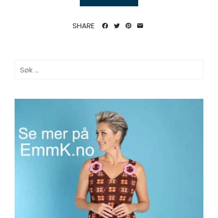
SHARE
Søk
etter: