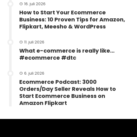
16. juli 2026
How to Start Your Ecommerce
Business: 10 Proven Tips for Amazon,
Flipkart, Meesho & WordPress
11. juli 2026
What e-commerce is really like…
#ecommerce #dtc
6. juli 2026
Ecommerce Podcast: 3000
Orders/Day Seller Reveals How to
Start Ecommerce Business on
Amazon Flipkart