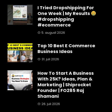
I Tried Dropshipping For
One Week | My Results
#dropshipping
#ecommerce
5. august 2026
Top 10 Best E Commerce
Business Ideas
31. juli 2026
How To Start A Business
With 25K? Ideas, Plan &
Marketing | Shiprocket
Founder | FO285 Raj
Shamani
26. juli 2026