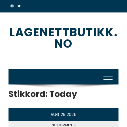
Skip
to
content
LAGENETTBUTIKK.
NO
Stikkord:
Today
AUG
29
2025
NO COMMENTS