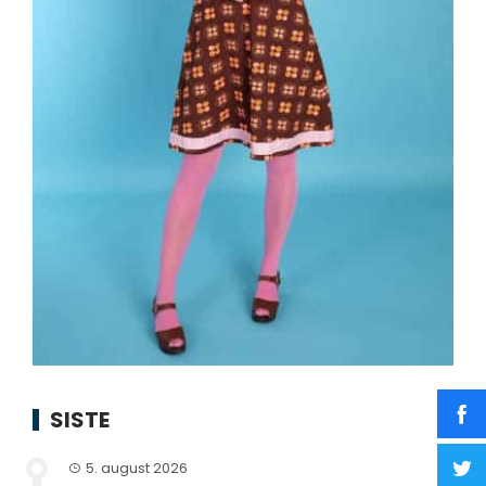
SISTE
5. august 2026