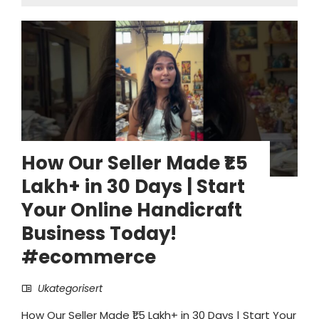
How Our Seller Made ₹1.5
Lakh+ in 30 Days | Start
Your Online Handicraft
Business Today!
#ecommerce
Ukategorisert
How Our Seller Made ₹1.5 Lakh+ in 30 Days | Start Your