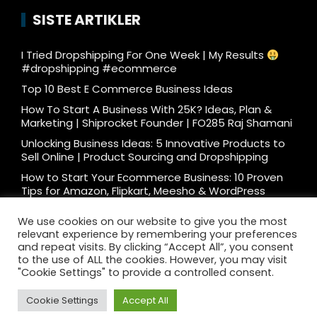
SISTE ARTIKLER
I Tried Dropshipping For One Week | My Results
#dropshipping #ecommerce
Top 10 Best E Commerce Business Ideas
How To Start A Business With 25K? Ideas, Plan &
Marketing | Shiprocket Founder | FO285 Raj Shamani
Unlocking Business Ideas: 5 Innovative Products to
Sell Online | Product Sourcing and Dropshipping
How to Start Your Ecommerce Business: 10 Proven
Tips for Amazon, Flipkart, Meesho & WordPress
What e-commerce is really like… #ecommerce
We use cookies on our website to give you the most
#dtc
relevant experience by remembering your preferences
Ecommerce Podcast: 3000 Orders/Day Seller
and repeat visits. By clicking “Accept All”, you consent
Reveals How to Start Ecommerce Business on
to the use of ALL the cookies. However, you may visit
Amazon Flipkart
"Cookie Settings" to provide a controlled consent.
Cookie Settings
Accept All