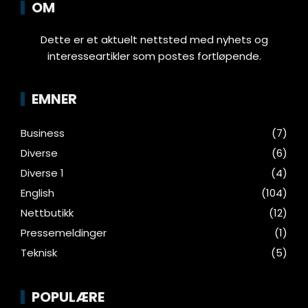
OM
Dette er et aktuelt nettsted med nyhets og
interesseartikler som postes fortløpende.
EMNER
Business
(7)
Diverse
(6)
Diverse 1
(4)
English
(104)
Nettbutikk
(12)
Pressemeldinger
(1)
Teknisk
(5)
POPULÆRE