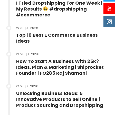
I Tried Dropshipping For One Week |
My Results
#dropshipping
#ecommerce
31. juli 2026
Top 10 Best E Commerce Business
Ideas
26. juli 2026
How To Start A Business With 25K?
Ideas, Plan & Marketing | Shiprocket
Founder | FO285 Raj Shamani
21. juli 2026
Unlocking Business Ideas: 5
Innovative Products to Sell Online |
Product Sourcing and Dropshipping