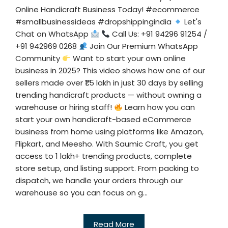
Online Handicraft Business Today! #ecommerce
#smallbusinessideas #dropshippingindia
Let's
Chat on WhatsApp
Call Us: +91 94296 91254 /
+91 942969 0268
Join Our Premium WhatsApp
Community
Want to start your own online
business in 2025? This video shows how one of our
sellers made over ₹1.5 lakh in just 30 days by selling
trending handicraft products — without owning a
warehouse or hiring staff!
Learn how you can
start your own handicraft-based eCommerce
business from home using platforms like Amazon,
Flipkart, and Meesho. With Saumic Craft, you get
access to 1 lakh+ trending products, complete
store setup, and listing support. From packing to
dispatch, we handle your orders through our
warehouse so you can focus on g...
Read More