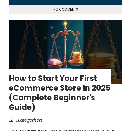
NO COMMENTS
How to Start Your First
eCommerce Store in 2025
(Complete Beginner's
Guide)
Ukategorisert