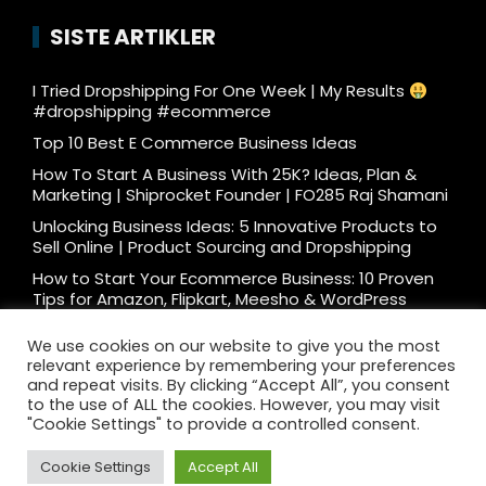
SISTE ARTIKLER
I Tried Dropshipping For One Week | My Results
#dropshipping #ecommerce
Top 10 Best E Commerce Business Ideas
How To Start A Business With 25K? Ideas, Plan &
Marketing | Shiprocket Founder | FO285 Raj Shamani
Unlocking Business Ideas: 5 Innovative Products to
Sell Online | Product Sourcing and Dropshipping
How to Start Your Ecommerce Business: 10 Proven
Tips for Amazon, Flipkart, Meesho & WordPress
What e-commerce is really like… #ecommerce
We use cookies on our website to give you the most
#dtc
relevant experience by remembering your preferences
Ecommerce Podcast: 3000 Orders/Day Seller
and repeat visits. By clicking “Accept All”, you consent
Reveals How to Start Ecommerce Business on
to the use of ALL the cookies. However, you may visit
Amazon Flipkart
"Cookie Settings" to provide a controlled consent.
Cookie Settings
Accept All