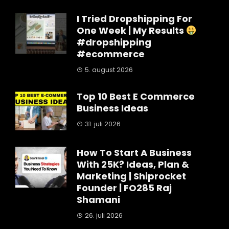
I Tried Dropshipping For
One Week | My Results
#dropshipping
#ecommerce
5. august 2026
Top 10 Best E Commerce
Business Ideas
31. juli 2026
How To Start A Business
With 25K? Ideas, Plan &
Marketing | Shiprocket
Founder | FO285 Raj
Shamani
26. juli 2026