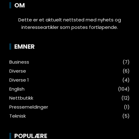
OM
Dette er et aktuelt nettsted med nyhets og
interesseartikler som postes fortløpende.
EMNER
Business
(7)
Diverse
(6)
Diverse 1
(4)
English
(104)
Nettbutikk
(12)
Pressemeldinger
(1)
Teknisk
(5)
POPULÆRE