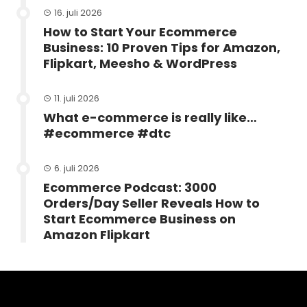
16. juli 2026
How to Start Your Ecommerce
Business: 10 Proven Tips for Amazon,
Flipkart, Meesho & WordPress
11. juli 2026
What e-commerce is really like…
#ecommerce #dtc
6. juli 2026
Ecommerce Podcast: 3000
Orders/Day Seller Reveals How to
Start Ecommerce Business on
Amazon Flipkart