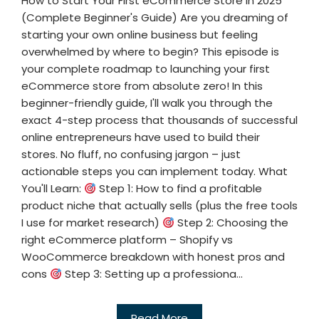
How to Start Your First eCommerce Store in 2025
(Complete Beginner's Guide) Are you dreaming of
starting your own online business but feeling
overwhelmed by where to begin? This episode is
your complete roadmap to launching your first
eCommerce store from absolute zero! In this
beginner-friendly guide, I'll walk you through the
exact 4-step process that thousands of successful
online entrepreneurs have used to build their
stores. No fluff, no confusing jargon – just
actionable steps you can implement today. What
You'll Learn:
Step 1: How to find a profitable
product niche that actually sells (plus the free tools
I use for market research)
Step 2: Choosing the
right eCommerce platform – Shopify vs
WooCommerce breakdown with honest pros and
cons
Step 3: Setting up a professiona...
Read More