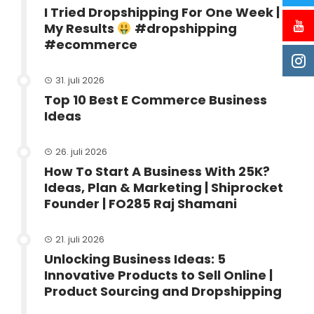
I Tried Dropshipping For One Week |
My Results
#dropshipping
#ecommerce
31. juli 2026
Top 10 Best E Commerce Business
Ideas
26. juli 2026
How To Start A Business With 25K?
Ideas, Plan & Marketing | Shiprocket
Founder | FO285 Raj Shamani
21. juli 2026
Unlocking Business Ideas: 5
Innovative Products to Sell Online |
Product Sourcing and Dropshipping