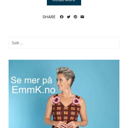
SHARE
Søk
etter: