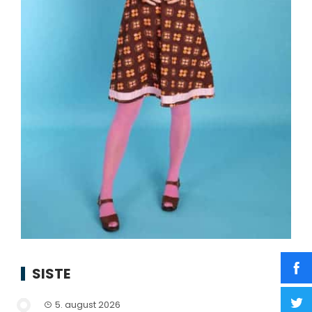
SISTE
5. august 2026