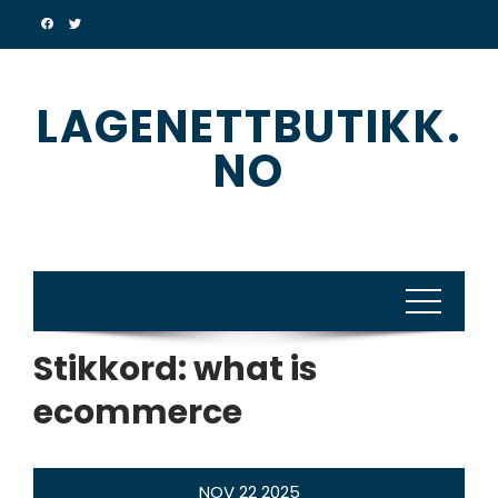
Skip
to
content
LAGENETTBUTIKK.
NO
Stikkord:
what is
ecommerce
NOV
22
2025