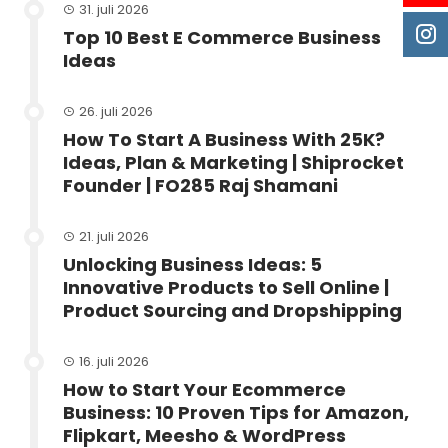
31. juli 2026
Top 10 Best E Commerce Business
Ideas
26. juli 2026
How To Start A Business With 25K?
Ideas, Plan & Marketing | Shiprocket
Founder | FO285 Raj Shamani
21. juli 2026
Unlocking Business Ideas: 5
Innovative Products to Sell Online |
Product Sourcing and Dropshipping
16. juli 2026
How to Start Your Ecommerce
Business: 10 Proven Tips for Amazon,
Flipkart, Meesho & WordPress