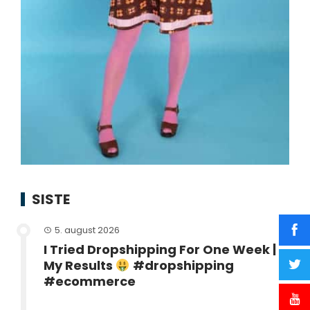
SISTE
5. august 2026
I Tried Dropshipping For One Week |
My Results
#dropshipping
#ecommerce