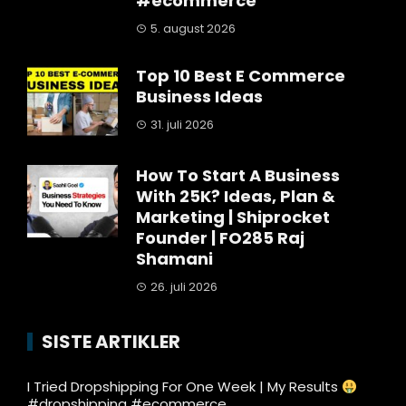
#ecommerce
5. august 2026
Top 10 Best E Commerce
Business Ideas
31. juli 2026
How To Start A Business
With 25K? Ideas, Plan &
Marketing | Shiprocket
Founder | FO285 Raj
Shamani
26. juli 2026
SISTE ARTIKLER
I Tried Dropshipping For One Week | My Results
#dropshipping #ecommerce