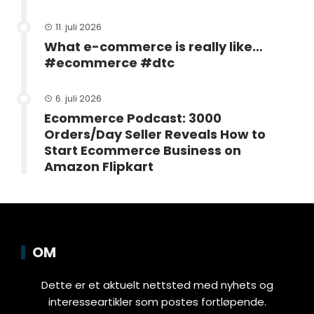
11. juli 2026
What e-commerce is really like…
#ecommerce #dtc
6. juli 2026
Ecommerce Podcast: 3000
Orders/Day Seller Reveals How to
Start Ecommerce Business on
Amazon Flipkart
OM
Dette er et aktuelt nettsted med nyhets og
interesseartikler som postes fortløpende.