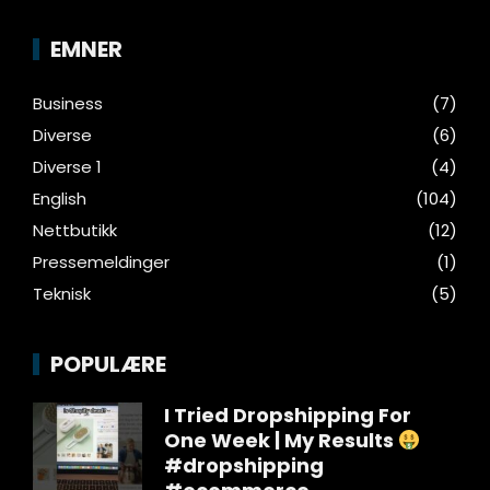
EMNER
Business
(7)
Diverse
(6)
Diverse 1
(4)
English
(104)
Nettbutikk
(12)
Pressemeldinger
(1)
Teknisk
(5)
POPULÆRE
I Tried Dropshipping For
One Week | My Results
#dropshipping