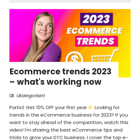
Ecommerce trends 2023
– what's working now
Ukategorisert
Particl: Get 10% OFF your first year
Looking for
trends in the eCommerce business for 2023? If you
want to stay ahead of the competition, watch this
video! I'm sharing the best eCommerce tips and
tricks to grow your DTC business. I cover the top e-