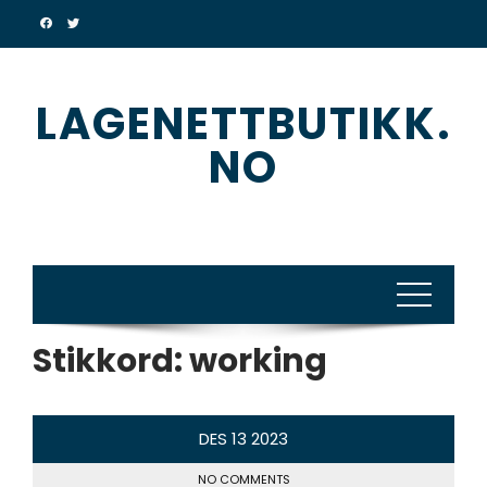
Skip
to
content
LAGENETTBUTIKK.
NO
Stikkord:
working
DES
13
2023
NO COMMENTS