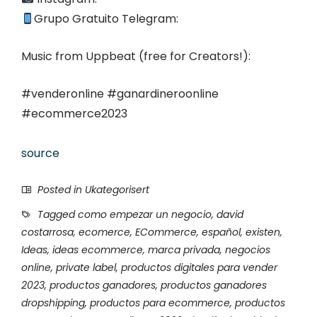
Grupo Gratuito Telegram:
Music from Uppbeat (free for Creators!):
#venderonline #ganardineroonline
#ecommerce2023
source
Posted in Ukategorisert
Tagged
como empezar un negocio
,
david
costarrosa
,
ecomerce
,
ECommerce
,
español
,
existen
,
Ideas
,
ideas ecommerce
,
marca privada
,
negocios
online
,
private label
,
productos digitales para vender
2023
,
productos ganadores
,
productos ganadores
dropshipping
,
productos para ecommerce
,
productos