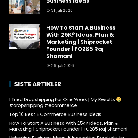
Business Ideas
31. juli 2026
How To Start A Business
With 25K? Ideas, Plan &
Marketing | Shiprocket
Founder | FO285 Raj
Shamani
26. juli 2026
SISTE ARTIKLER
I Tried Dropshipping For One Week | My Results
#dropshipping #ecommerce
Top 10 Best E Commerce Business Ideas
How To Start A Business With 25K? Ideas, Plan &
Marketing | Shiprocket Founder | FO285 Raj Shamani
Unlocking Business Ideas: 5 Innovative Products to