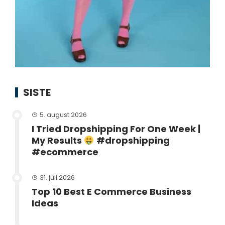
SISTE
5. august 2026
I Tried Dropshipping For One Week |
My Results
#dropshipping
#ecommerce
31. juli 2026
Top 10 Best E Commerce Business
Ideas