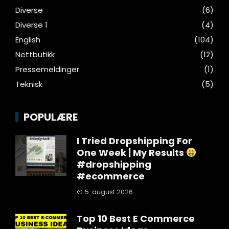
Diverse
(6)
Diverse 1
(4)
English
(104)
Nettbutikk
(12)
Pressemeldinger
(1)
Teknisk
(5)
POPULÆRE
I Tried Dropshipping For
One Week | My Results
#dropshipping
#ecommerce
5. august 2026
Top 10 Best E Commerce