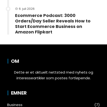
6. juli 2026
Ecommerce Podcast: 3000
Orders/Day Seller Reveals How to
Start Ecommerce Business on
Amazon Flipkart
OM
Dette er et aktuelt nettsted med nyhets og
interesseartikler som postes fortløpende.
EMNER
Business
(7)