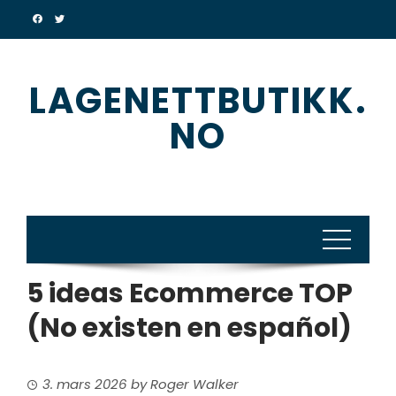
Skip
to
content
LAGENETTBUTIKK.
NO
5 ideas Ecommerce TOP
(No existen en español)
3. mars 2026
by
Roger Walker