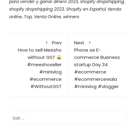
para vender y ganar dinero 2023
,
shopify dropshipping
,
shopify dropshipping 2023
,
Shopify en Español
,
tienda
online
,
Top
,
Venta Online
,
winners
Prev
Next
How to sell Meesho
Phone se E-
without GST
commerce Buisness
#meeshoseller
startup Day 34
#minivlog
#ecommerce
#ecommerce
#ecommercewala
#WithoutGST
#minivlog #vlogger
Søk
etter: