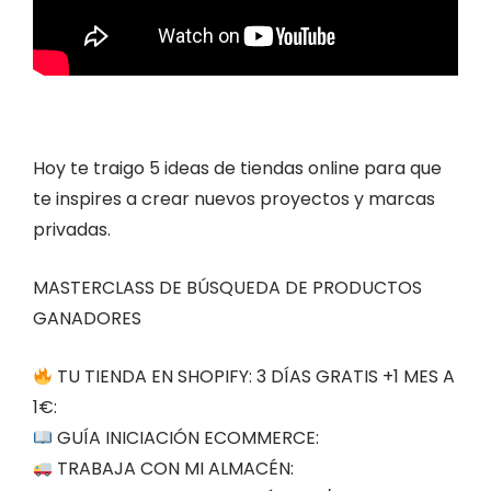
Hoy te traigo 5 ideas de tiendas online para que
te inspires a crear nuevos proyectos y marcas
privadas.
MASTERCLASS DE BÚSQUEDA DE PRODUCTOS
GANADORES
TU TIENDA EN SHOPIFY: 3 DÍAS GRATIS +1 MES A
1€:
GUÍA INICIACIÓN ECOMMERCE:
TRABAJA CON MI ALMACÉN: