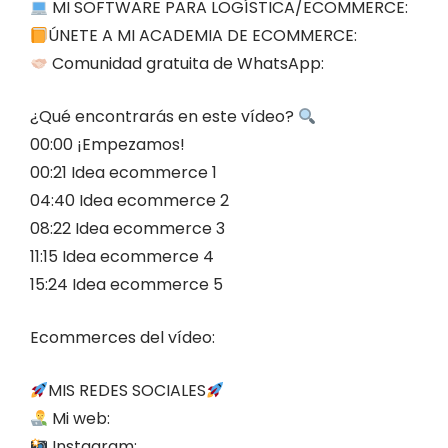
MI SOFTWARE PARA LOGÍSTICA/ECOMMERCE:
ÚNETE A MI ACADEMIA DE ECOMMERCE:
Comunidad gratuita de WhatsApp:
¿Qué encontrarás en este vídeo?
00:00 ¡Empezamos!
00:21 Idea ecommerce 1
04:40 Idea ecommerce 2
08:22 Idea ecommerce 3
11:15 Idea ecommerce 4
15:24 Idea ecommerce 5
Ecommerces del vídeo:
MIS REDES SOCIALES
Mi web:
Instagram: