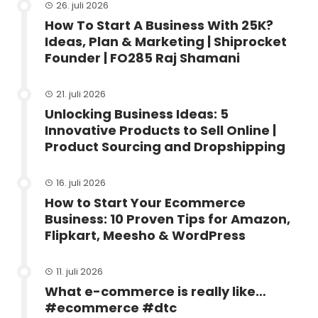
26. juli 2026
How To Start A Business With 25K?
Ideas, Plan & Marketing | Shiprocket
Founder | FO285 Raj Shamani
21. juli 2026
Unlocking Business Ideas: 5
Innovative Products to Sell Online |
Product Sourcing and Dropshipping
16. juli 2026
How to Start Your Ecommerce
Business: 10 Proven Tips for Amazon,
Flipkart, Meesho & WordPress
11. juli 2026
What e-commerce is really like…
#ecommerce #dtc