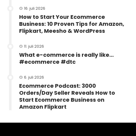
16. juli 2026
How to Start Your Ecommerce
Business: 10 Proven Tips for Amazon,
Flipkart, Meesho & WordPress
11. juli 2026
What e-commerce is really like…
#ecommerce #dtc
6. juli 2026
Ecommerce Podcast: 3000
Orders/Day Seller Reveals How to
Start Ecommerce Business on
Amazon Flipkart