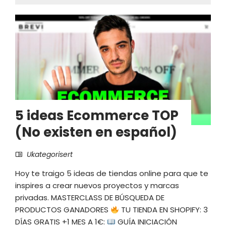
5 ideas Ecommerce TOP
(No existen en español)
Ukategorisert
Hoy te traigo 5 ideas de tiendas online para que te
inspires a crear nuevos proyectos y marcas
privadas. MASTERCLASS DE BÚSQUEDA DE
PRODUCTOS GANADORES
TU TIENDA EN SHOPIFY: 3
DÍAS GRATIS +1 MES A 1€:
GUÍA INICIACIÓN