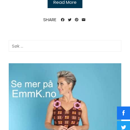
Read More
SHARE
Søk
etter: