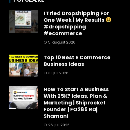
I Tried Dropshipping For
One Week | My Results
#dropshipping
#ecommerce
5. august 2026
Top 10 Best E Commerce
Business Ideas
31. juli 2026
How To Start A Business
With 25K? Ideas, Plan &
Marketing | Shiprocket
Founder | FO285 Raj
Shamani
26. juli 2026