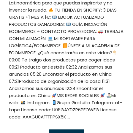
Latinoamérica para que puedas inspirarte y no
inventar la rueda.
TU TIENDA EN SHOPIFY: 3 DÍAS
GRATIS +1 MES A 1€:
EBOOK ACTUALIZADO
PRODUCTOS GANADORES:
GUÍA INICIACIÓN
ECOMMERCE + CONTACTO PROVEEDORA:
TRABAJA
CON MI ALMACÉN:
MI SOFTWARE PARA
LOGÍSTICA/ECOMMERCE:
ÚNETE A MI ACADEMIA DE
ECOMMERCE: ¿Qué encontrarás en este vídeo?
00:00 Te traigo dos productos para coger ideas
00:21 Producto antiestrés 02:32 Analizamos sus
anuncios 05:20 Encontrar el producto en China
07:21Producto de organización de la casa 11:31
Analizamos sus anuncios 12:24 Encontrar el
producto en China
MIS REDES SOCIALES
Mi
web:
Instagram:
Grupo Gratuito Telegram: at-
tape License code: U08GAXDZP6PFOWEG License
code: AAAGU0AFFFPPSX5K ...