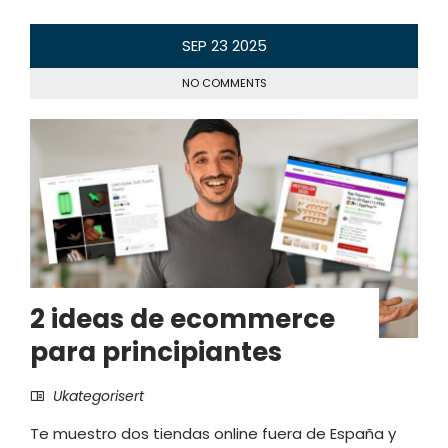
SEP
23
2025
NO COMMENTS
2 ideas de ecommerce
para principiantes
Ukategorisert
Te muestro dos tiendas online fuera de España y