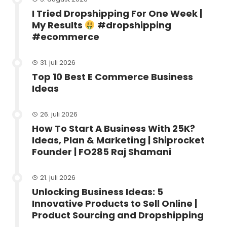
I Tried Dropshipping For One Week |
My Results
#dropshipping
#ecommerce
31. juli 2026
Top 10 Best E Commerce Business
Ideas
26. juli 2026
How To Start A Business With 25K?
Ideas, Plan & Marketing | Shiprocket
Founder | FO285 Raj Shamani
21. juli 2026
Unlocking Business Ideas: 5
Innovative Products to Sell Online |
Product Sourcing and Dropshipping