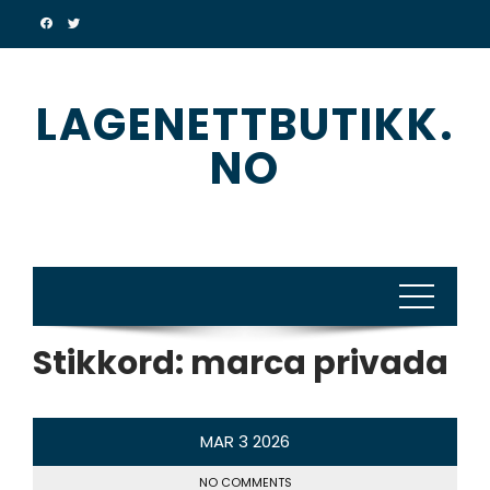
Skip
to
content
LAGENETTBUTIKK.
NO
Stikkord:
marca privada
MAR
3
2026
NO COMMENTS