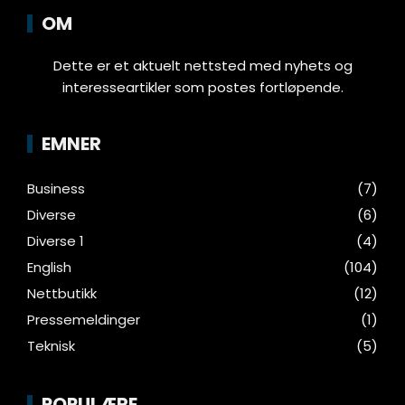
OM
Dette er et aktuelt nettsted med nyhets og
interesseartikler som postes fortløpende.
EMNER
Business
(7)
Diverse
(6)
Diverse 1
(4)
English
(104)
Nettbutikk
(12)
Pressemeldinger
(1)
Teknisk
(5)
POPULÆRE