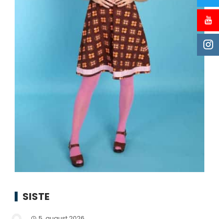
SISTE
5. august 2026