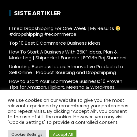
SISTE ARTIKLER
I Tried Dropshipping For One Week | My Results
#dropshipping #ecommerce
Top 10 Best E Commerce Business Ideas
How To Start A Business With 25K? Ideas, Plan &
Marketing | Shiprocket Founder | FO285 Raj Shamani
Unlocking Business Ideas: 5 Innovative Products to
Sell Online | Product Sourcing and Dropshipping
How to Start Your Ecommerce Business: 10 Proven
Tips for Amazon, Flipkart, Meesho & WordPress
What e-commerce is really like… #ecommerce
We use cookies on our website to give you the most
#dtc
relevant experience by remembering your preferences
Ecommerce Podcast: 3000 Orders/Day Seller
and repeat visits. By clicking “Accept All”, you consent
Reveals How to Start Ecommerce Business on
to the use of ALL the cookies. However, you may visit
Amazon Flipkart
"Cookie Settings" to provide a controlled consent.
Cookie Settings
Accept All