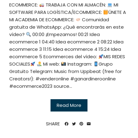
ECOMMERCE:
TRABAJA CON MI ALMACÉN:
MI
SOFTWARE PARA LOGÍSTICA/ECOMMERCE:
ÚNETE A
MI ACADEMIA DE ECOMMERCE:
Comunidad
gratuita de WhatsApp: ¿Qué encontrarás en este
vídeo?
00:00 ¡Empezamos! 00:21 Idea
ecommerce 1 04:40 Idea ecommerce 2 08:22 Idea
ecommerce 3 11:15 Idea ecommerce 4 15:24 Idea
ecommerce 5 Ecommerces del vídeo:
MIS REDES
SOCIALES
Mi web:
Instagram:
Grupo
Gratuito Telegram: Music from Uppbeat (free for
Creators!): #venderonline #ganardineroonline
#ecommerce2023 source...
Read More
SHARE